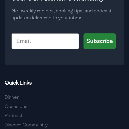
Get weekly recipes, cooking tips, and podcast
updates delivered to your inbox
Email
Subscribe
Quick Links
Dinner
Occasions
Podcast
Discord Community