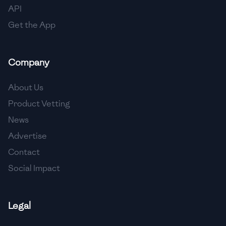
API
Get the App
Company
About Us
Product Vetting
News
Advertise
Contact
Social Impact
Legal