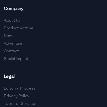
Company
About Us
Product Vetting
News
Advertise
Contact
Social Impact
Legal
Editorial Process
Privacy Policy
Terms of Service