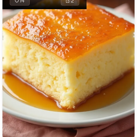
14
2
🇯🇴
Jordan
🇰🇿
Kazakhstan
🇰🇪
Kenya
🇰🇼
Kuwait
🇱🇻
Latvia
🇱🇧
Lebanon
🇱🇾
Libya
🇱🇹
Lithuania
The Petrograd 
classic, soft a
🇱🇺
Luxembourg
sponge cake t
traditionally 
🇲🇰
Macedonia
simple pantry