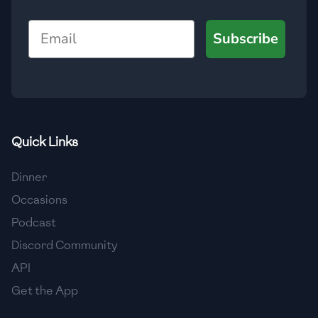
🇺🇿
Uzbekistan
Email
Subscribe
🇻🇪
Venezuela
🇻🇳
Vietnam
🇾🇪
Yemen
🇿🇼
Zimbabwe
Quick Links
Dinner
Occasions
Podcast
Discord Community
API
Get the App