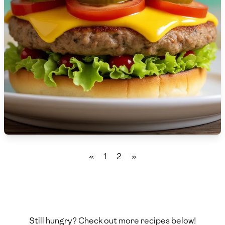
🇸🇮
Slovenia
🇿🇦
South Africa
🇰🇷
South Korea
🇪🇸
Spain
🇱🇰
Sri Lanka
🇸🇩
Sudan
🇸🇪
Sweden
«
1
2
»
🇨🇭
Switzerland
🇸🇾
Syria
🇹🇼
Taiwan
Still hungry? Check out more recipes below!