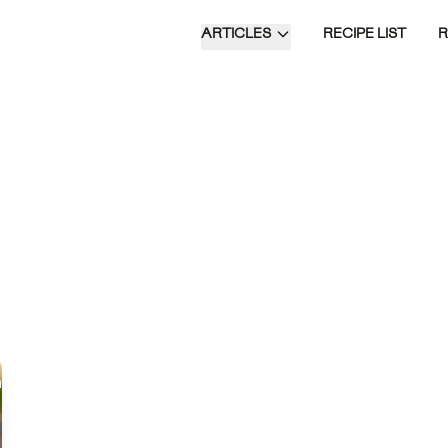
ARTICLES
RECIPE LIST
emptation is a
ful Japanese-inspired
mbining seasoned
ce, tender salmon, and
 of fresh toppings,
d in a rich dashi
deal for a
cated dinner or lunch,
ces traditional flavors
temporary flair.
Time of Day