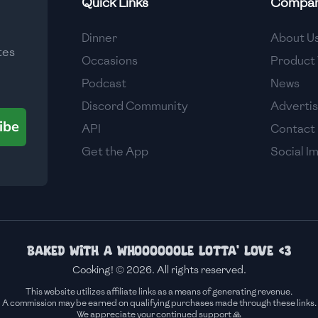
Quick Links
Compa
Medium
Dinner
About U
tes
Medium
Occasions
Product 
Podcast
News
Discord Community
Adverti
ibe
API
Contact
Get the App
Social I
Baked with a whoooooole lotta' love <3
Cooking! © 2026. All rights reserved.
This website utilizes affiliate links as a means of generating revenue.
A commission may be earned on qualifying purchases made through these links.
We appreciate your continued support 🙏