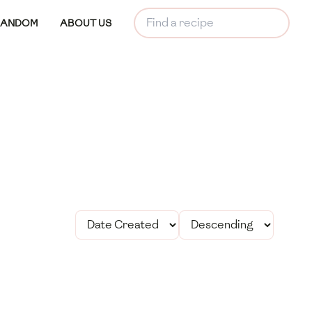
RANDOM
ABOUT US