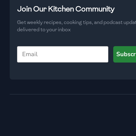
Low
🇧🇬
Bulgaria
Join Our Kitchen Community
Carbs
(
g
)
🇰🇭
Cambodia
Get weekly recipes, cooking tips, and podcast upda
Low
delivered to your inbox
🇨🇲
Cameroon
🇨🇦
Canada
Email
Subscr
🇨🇱
Chile
🇨🇳
China
🇨🇴
Colombia
🇨🇷
Costa Rica
🇭🇷
Croatia
🇨🇺
Cuba