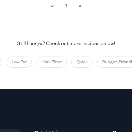
«
1
»
Medium
Medium
Still hungry? Check out more recipes below!
Medium
Low Fat
High Fiber
Quick
Budget-Friendly
Medium
Medium
Medium