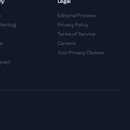
ny
Legal
High
s
Editorial Process
High
Vetting
Privacy Policy
Terms of Service
se
Careers
Your Privacy Choices
mpact