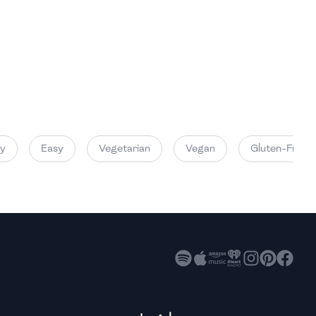
High
High
High
Easy
Vegetarian
Vegan
Gluten-Free
High
High
High