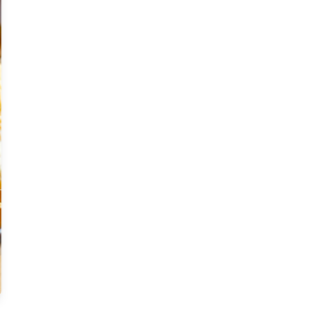
Moderate
Vegan
Gluten-free
Soy-free
Moderate Cost
Shellfish-free
Sesame-free
Sugar-free
Medium
Low-sugar
Low-trans-fat
Medium