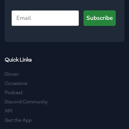
🇯🇴
Jordan
Email
Subscribe
🇰🇿
Kazakhstan
🇰🇪
Kenya
🇰🇼
Kuwait
🇱🇻
Latvia
Quick Links
🇱🇧
Lebanon
Dinner
🇱🇾
Libya
Occasions
Podcast
🇱🇹
Lithuania
Discord Community
🇱🇺
Luxembourg
API
🇲🇰
Macedonia
Get the App