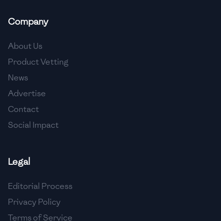
🇲🇬
Madagascar
Company
🇲🇾
Malaysia
About Us
🇲🇹
Malta
Product Vetting
🇲🇽
Mexico
News
🇲🇩
Moldova
Advertise
Contact
🇲🇳
Mongolia
Social Impact
🇲🇪
Montenegro
🇲🇦
Morocco
Legal
🇲🇲
Myanmar
Editorial Process
🇳🇵
Nepal
Privacy Policy
Terms of Service