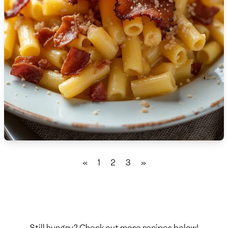
🇫🇷
France
🇬🇪
Georgia
🇩🇪
Germany
🇬🇭
Ghana
🇬🇷
Greece
🇬🇹
Guatemala
🇭🇹
Haiti
«
1
2
3
»
🇭🇳
Honduras
🇭🇰
Hong Kong
🇭🇺
Hungary
Still hungry? Check out more recipes below!