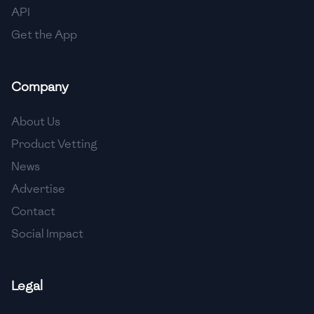
API
Get the App
Company
About Us
Product Vetting
News
Advertise
Contact
Social Impact
Legal