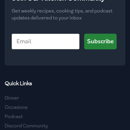
Get weekly recipes, cooking tips, and podcast
updates delivered to your inbox
Email
Subscribe
Quick Links
Dinner
Occasions
Podcast
Discord Community