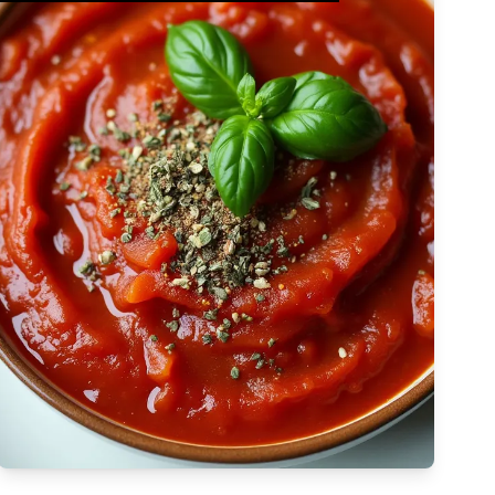
Complex
Vegetarian
Dairy-free
Egg-free
High Cost
Tree-nut-free
Sulfite-free
Apply Filters
Low-sodium
High
Low-saturated-fat
Low-cholesterol
High