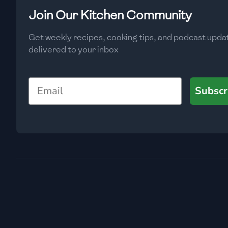
Low
🇧🇬
Bulgaria
Join Our Kitchen Community
Carbs
(
g
)
🇰🇭
Cambodia
Get weekly recipes, cooking tips, and podcast upda
Low
delivered to your inbox
🇨🇲
Cameroon
🇨🇦
Canada
Email
Subscr
🇨🇱
Chile
🇨🇳
China
🇨🇴
Colombia
🇨🇷
Costa Rica
🇭🇷
Croatia
🇨🇺
Cuba