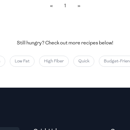
«
1
»
Medium
Medium
Still hungry? Check out more recipes below!
Medium
Low Fat
High Fiber
Quick
Budget-Friendl
Medium
Medium
Medium