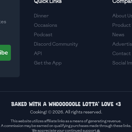
Quick Links
Compa
Medium
Dinner
About U
tes
Medium
Occasions
Product 
Podcast
News
Discord Community
Adverti
ibe
API
Contact
Get the App
Social I
Baked with a whoooooole lotta' love <3
Cooking! © 2026. All rights reserved.
This website utilizes affiliate links as a means of generating revenue.
A commission may be earned on qualifying purchases made through these links.
We appreciate your continued support 🙏