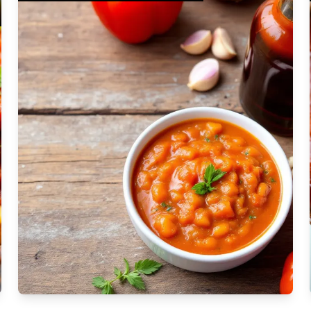
Moderate
Vegan
Gluten-free
Soy-free
Moderate Cost
Shellfish-free
Sesame-free
Sugar-free
Medium
Low-sugar
Low-trans-fat
Medium