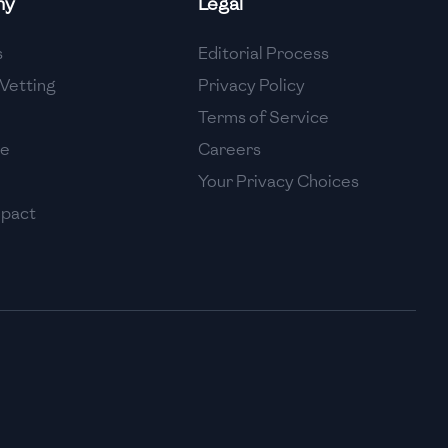
ny
Legal
High
s
Editorial Process
High
Vetting
Privacy Policy
Terms of Service
se
Careers
Your Privacy Choices
mpact