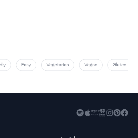
High
High
High
y
Easy
Vegetarian
Vegan
Gluten-Free
High
High
High