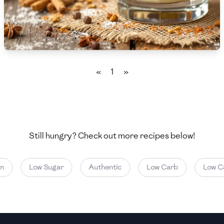
🇧🇷
Brazil
Low
🇧🇬
Bulgaria
Medium
High
Carbs
(
g
)
🇰🇭
Cambodia
Low
Medium
High
🇨🇲
Cameroon
«
1
»
🇨🇦
Canada
🇨🇱
Chile
🇨🇳
China
Still hungry? Check out more recipes below!
🇨🇴
Colombia
n
Low Sugar
Authentic
Low Carb
Low Ca
🇨🇷
Costa Rica
🇭🇷
Croatia
🇨🇺
Cuba