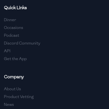
Quick Links
🇫🇷
France
🇬🇪
Georgia
Dinner
Occasions
🇩🇪
Germany
Podcast
🇬🇭
Ghana
Discord Community
🇬🇷
Greece
API
Get the App
🇬🇹
Guatemala
🇭🇹
Haiti
Company
🇭🇳
Honduras
About Us
🇭🇰
Hong Kong
Product Vetting
🇭🇺
Hungary
News