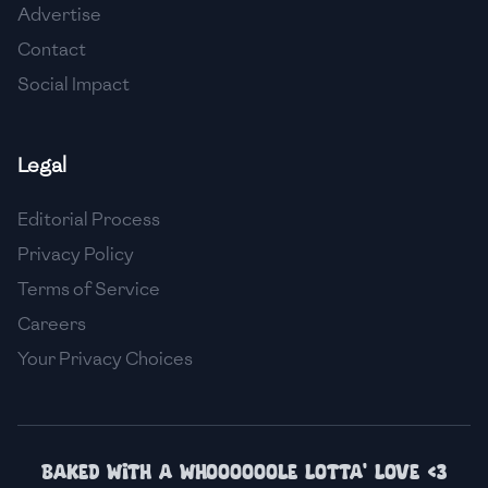
Advertise
🇮🇸
Iceland
Contact
🇮🇳
India
Social Impact
🇮🇩
Indonesia
Legal
🇮🇷
Iran
🇮🇶
Iraq
Editorial Process
Privacy Policy
🇮🇪
Ireland
Terms of Service
🇮🇱
Israel
Careers
Your Privacy Choices
🇮🇹
Italy
🇯🇲
Jamaica
🇯🇵
Japan
Baked with a whoooooole lotta' love <3