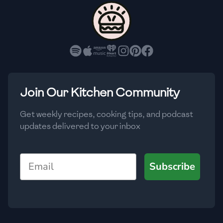
🇨🇾
Cyprus
🇨🇿
Czech Republic
🇩🇰
Denmark
🇩🇴
Dominican Republic
Join Our Kitchen Community
🇪🇨
Ecuador
Get weekly recipes, cooking tips, and podcast
updates delivered to your inbox
🇪🇬
Egypt
🇸🇻
El Salvador
Email
Subscribe
🇪🇪
Estonia
🇪🇹
Ethiopia
🇫🇮
Finland