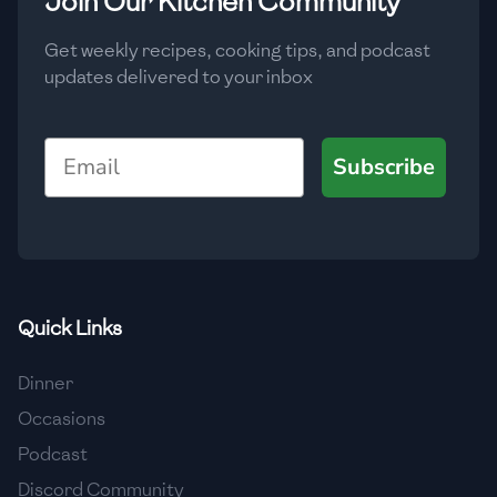
Join Our Kitchen Community
Get weekly recipes, cooking tips, and podcast
updates delivered to your inbox
Email
Subscribe
Quick Links
Dinner
Occasions
Podcast
Discord Community