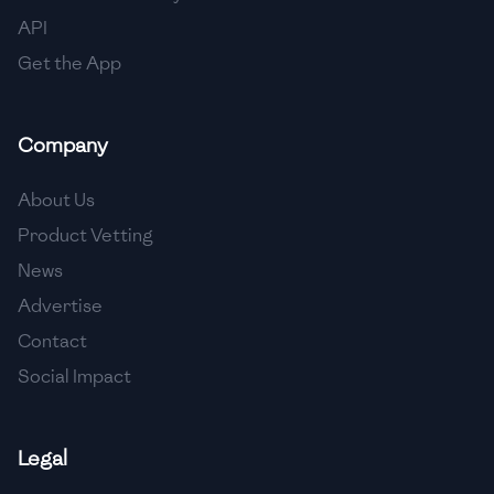
API
Get the App
Company
About Us
Product Vetting
News
Advertise
Contact
Social Impact
Legal