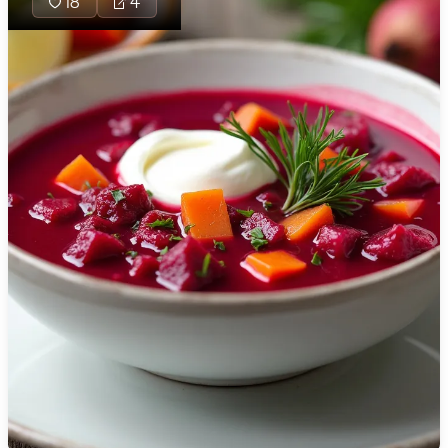
18
4
🇯🇴
Jordan
🇰🇿
Kazakhstan
🇰🇪
Kenya
🇰🇼
Kuwait
🇱🇻
Latvia
🇱🇧
Lebanon
🇱🇾
Libya
🇱🇹
Lithuania
🇱🇺
Luxembourg
🇲🇰
Macedonia