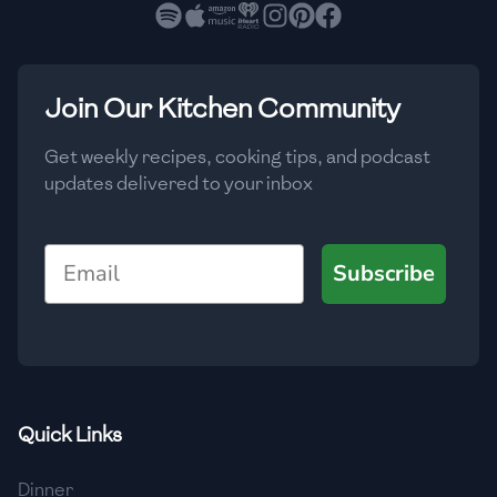
🇳🇱
Netherlands
🇳🇿
New Zealand
🇳🇮
Nicaragua
Join Our Kitchen Community
🇳🇬
Nigeria
Get weekly recipes, cooking tips, and podcast
updates delivered to your inbox
🇳🇴
Norway
🇴🇲
Oman
Email
Subscribe
🇵🇰
Pakistan
🇵🇦
Panama
🇵🇾
Paraguay
Quick Links
🇵🇪
Peru
🇵🇭
Philippines
Dinner