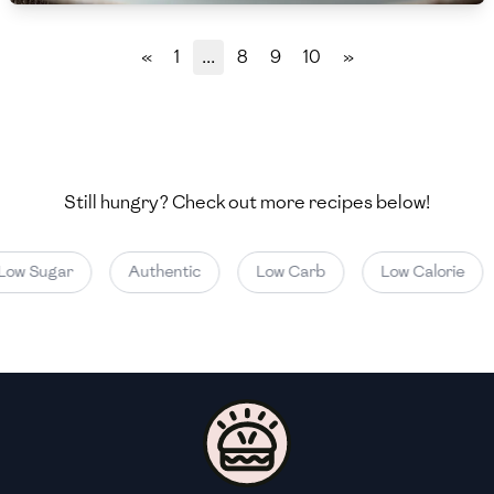
🇲🇬
Madagascar
«
1
...
8
9
10
»
🇲🇾
Malaysia
🇲🇹
Malta
🇲🇽
Mexico
Still hungry? Check out more recipes below!
🇲🇩
Moldova
🇲🇳
Mongolia
ow Sugar
Authentic
Low Carb
Low Calorie
🇲🇪
Montenegro
🇲🇦
Morocco
🇲🇲
Myanmar
🇳🇵
Nepal