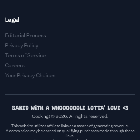
🇸🇮
Slovenia
Legal
🇿🇦
South Africa
Editorial Process
🇰🇷
South Korea
Privacy Policy
🇪🇸
Spain
Terms of Service
🇱🇰
Sri Lanka
Careers
Your Privacy Choices
🇸🇩
Sudan
🇸🇪
Sweden
🇨🇭
Switzerland
Baked with a whoooooole lotta' love <3
Cooking! © 2026. All rights reserved.
🇸🇾
Syria
This website utilizes affiliate links as a means of generating revenue.
A commission may be earned on qualifying purchases made through these
🇹🇼
Taiwan
links.