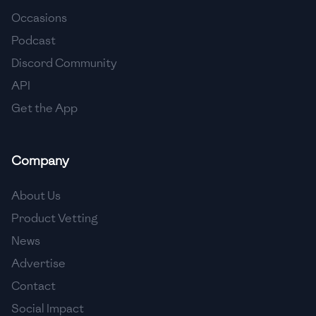
Occasions
🇵🇱
Poland
Podcast
🇵🇹
Portugal
Discord Community
API
🇶🇦
Qatar
Get the App
🇷🇴
Romania
🇷🇺
Russia
Company
🇸🇦
Saudi Arabia
About Us
🇸🇳
Senegal
Product Vetting
News
🇷🇸
Serbia
Advertise
🇸🇬
Singapore
Contact
🇸🇰
Slovakia
Social Impact