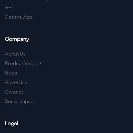
API
Get the App
Company
About Us
Product Vetting
News
Advertise
Contact
Social Impact
Legal