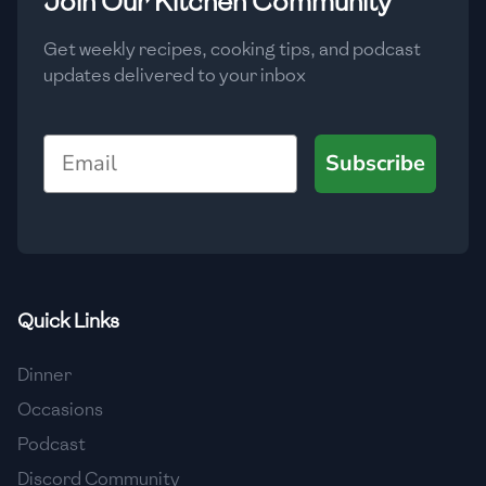
Join Our Kitchen Community
Get weekly recipes, cooking tips, and podcast
updates delivered to your inbox
Email
Subscribe
Quick Links
Dinner
Occasions
Podcast
Discord Community