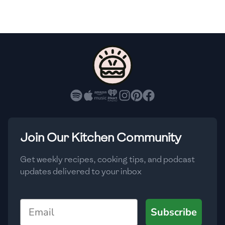
🇫🇷
France
🇬🇪
Georgia
🇩🇪
Germany
🇬🇭
Ghana
🇬🇷
Greece
🇬🇹
Guatemala
Join Our Kitchen Community
🇭🇹
Haiti
Get weekly recipes, cooking tips, and podcast
🇭🇳
Honduras
updates delivered to your inbox
🇭🇰
Hong Kong
Email
Subscribe
🇭🇺
Hungary