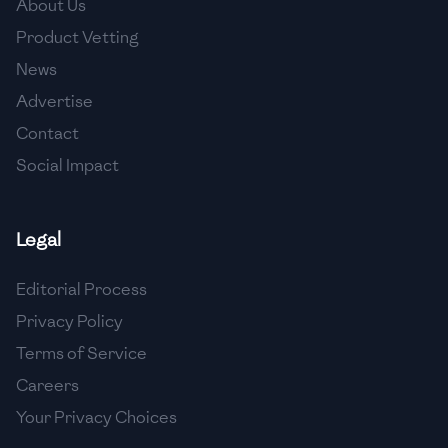
About Us
🇯🇴
Jordan
Product Vetting
🇰🇿
Kazakhstan
News
Advertise
🇰🇪
Kenya
Contact
🇰🇼
Kuwait
Social Impact
🇱🇻
Latvia
🇱🇧
Lebanon
Legal
🇱🇾
Libya
Editorial Process
Privacy Policy
🇱🇹
Lithuania
Terms of Service
🇱🇺
Luxembourg
Careers
🇲🇰
Macedonia
Your Privacy Choices