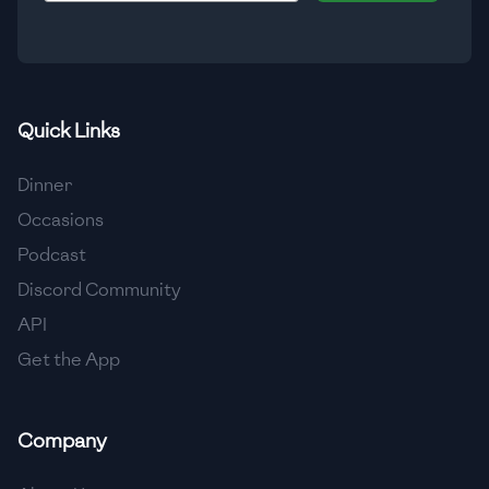
🇮🇸
Iceland
🇮🇳
India
🇮🇩
Indonesia
Quick Links
🇮🇷
Iran
Dinner
🇮🇶
Iraq
Occasions
Podcast
🇮🇪
Ireland
Discord Community
🇮🇱
Israel
API
Get the App
🇮🇹
Italy
🇯🇲
Jamaica
Company
🇯🇵
Japan