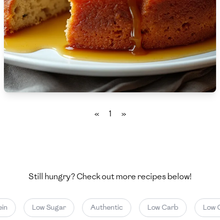
🇨🇾
Cyprus
🇨🇿
Czech Republic
🇩🇰
Denmark
🇩🇴
Dominican Republic
🇪🇨
Ecuador
«
1
»
🇪🇬
Egypt
🇸🇻
El Salvador
🇪🇪
Estonia
Still hungry? Check out more recipes below!
🇪🇹
Ethiopia
in
Low Sugar
Authentic
Low Carb
Low C
🇫🇮
Finland