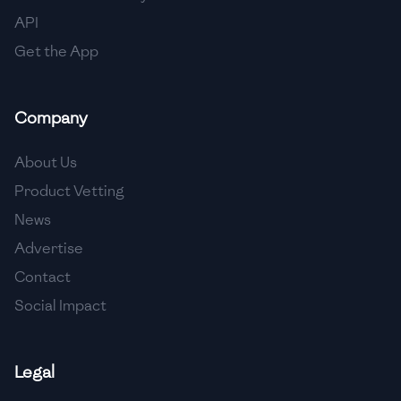
API
Get the App
Company
About Us
Product Vetting
News
Advertise
Contact
Social Impact
Legal