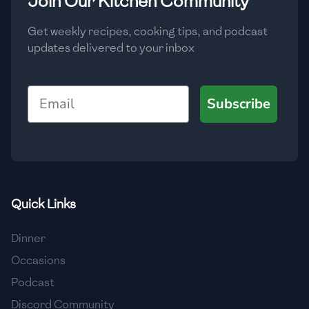
Join Our Kitchen Community
Get weekly recipes, cooking tips, and podcast
updates delivered to your inbox
Email
Subscribe
Quick Links
Dinner
Occasions
Podcast
Discord Community