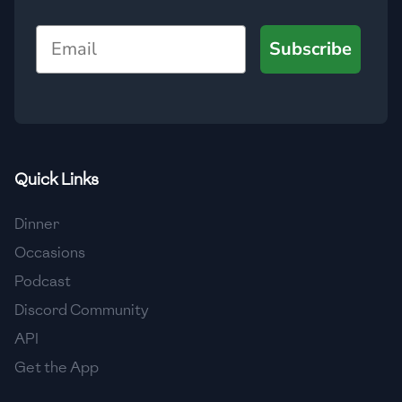
Email
Subscribe
Quick Links
Dinner
Occasions
Podcast
Discord Community
API
Get the App