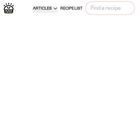
ARTICLES
RECIPE LIST