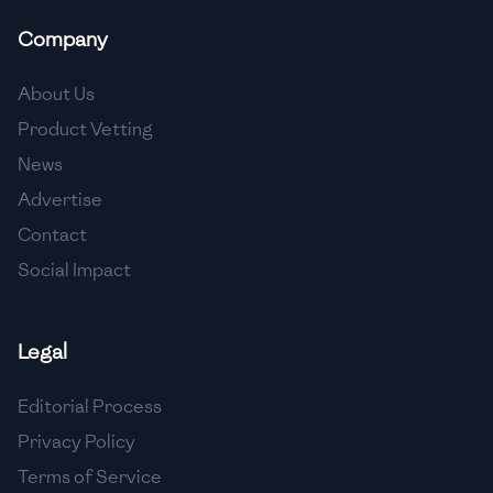
Company
About Us
Product Vetting
News
Advertise
Contact
Social Impact
Legal
Editorial Process
Privacy Policy
Terms of Service