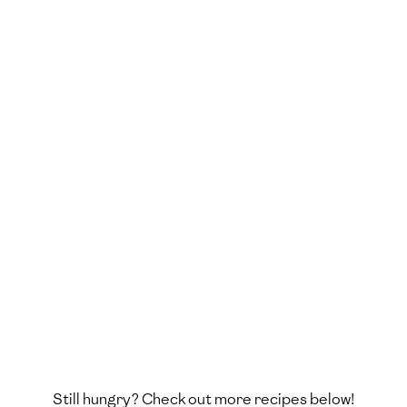
Still hungry? Check out more recipes below!