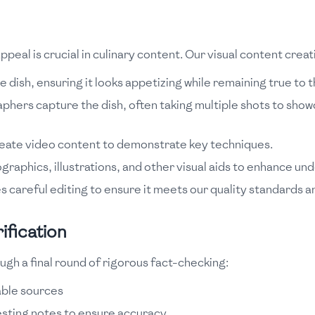
ppeal is crucial in culinary content. Our visual content crea
 dish, ensuring it looks appetizing while remaining true to t
hers capture the dish, often taking multiple shots to show
reate video content to demonstrate key techniques.
graphics, illustrations, and other visual aids to enhance un
s careful editing to ensure it meets our quality standards a
ification
ugh a final round of rigorous fact-checking:
iable sources
esting notes to ensure accuracy