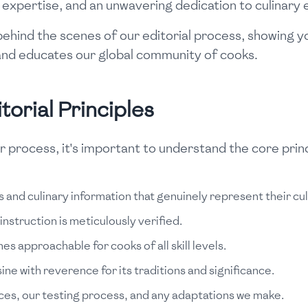
n, expertise, and an unwavering dedication to culinary 
u behind the scenes of our editorial process, showing
s and educates our global community of cooks.
orial Principles
r process, it's important to understand the core princ
 and culinary information that genuinely represent their cult
struction is meticulously verified.
es approachable for cooks of all skill levels.
e with reverence for its traditions and significance.
es, our testing process, and any adaptations we make.