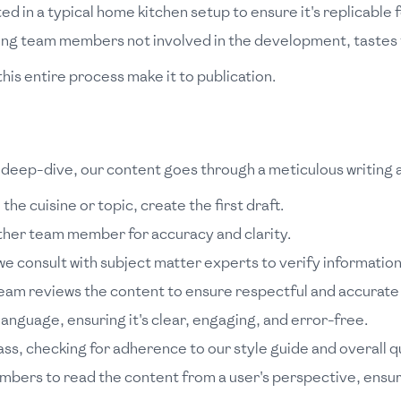
ed in a typical home kitchen setup to ensure it's replicable f
ing team members not involved in the development, tastes t
his entire process make it to publication.
ral deep-dive, our content goes through a meticulous writing
 the cuisine or topic, create the first draft.
ther team member for accuracy and clarity.
e consult with subject matter experts to verify information
team reviews the content to ensure respectful and accurate 
language, ensuring it's clear, engaging, and error-free.
ass, checking for adherence to our style guide and overall qu
ers to read the content from a user's perspective, ensurin