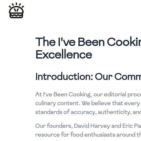
The I've Been Cookin
Excellence
Introduction: Our Comm
At I've Been Cooking, our editorial proc
culinary content. We believe that every
standards of accuracy, authenticity, and
Our founders, David Harvey and Eric Par
resource for food enthusiasts around the