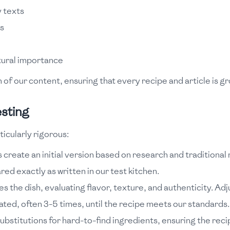
 texts
ks
ltural importance
of our content, ensuring that every recipe and article is gr
sting
icularly rigorous:
create an initial version based on research and traditional
ed exactly as written in our test kitchen.
s the dish, evaluating flavor, texture, and authenticity. 
ted, often 3-5 times, until the recipe meets our standards.
ubstitutions for hard-to-find ingredients, ensuring the recip