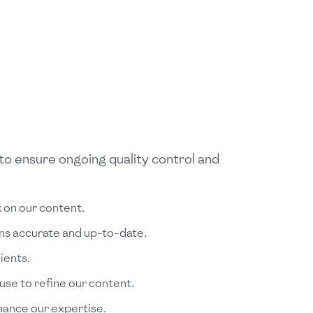
to ensure ongoing quality control and
 on our content.
ins accurate and up-to-date.
ients.
se to refine our content.
nhance our expertise.