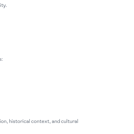
ty.
s:
on, historical context, and cultural