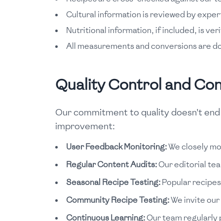
Cultural information is reviewed by expert
Nutritional information, if included, is ver
All measurements and conversions are d
Quality Control and Co
Our commitment to quality doesn't end w
improvement:
User Feedback Monitoring:
We closely mon
Regular Content Audits:
Our editorial te
Seasonal Recipe Testing:
Popular recipes 
Community Recipe Testing:
We invite our
Continuous Learning:
Our team regularly p