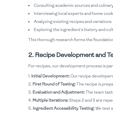
Consulting academic sources and culinary
Interviewing local experts and home coo
Analyzing existing recipes and variations
Exploring the ingredient's history and cu
This thorough research forms the foundation 
2. Recipe Development and Te
For recipes, our development process is part
Initial Development:
Our recipe developers 
First Round of Testing:
The recipe is prepar
Evaluation and Adjustment:
The team taste
Multiple Iterations:
Steps 2 and 3 are repea
Ingredient Accessibility Testing:
We test s