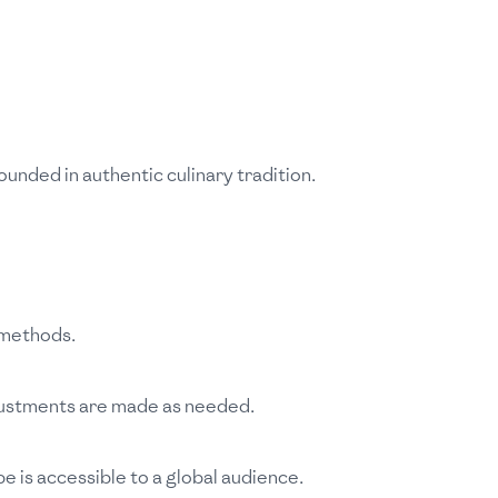
ounded in authentic culinary tradition.
 methods.
Adjustments are made as needed.
e is accessible to a global audience.