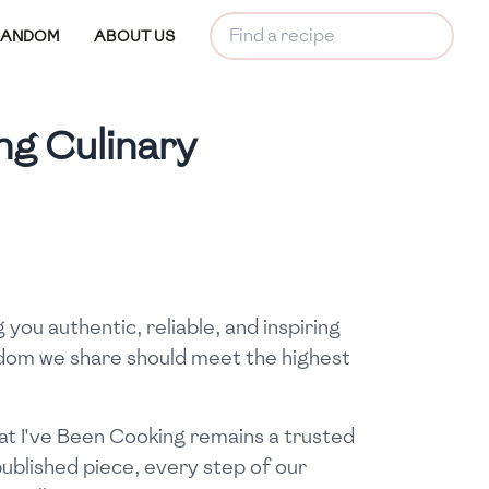
RANDOM
ABOUT US
ng Culinary
you authentic, reliable, and inspiring
isdom we share should meet the highest
at I've Been Cooking remains a trusted
 published piece, every step of our