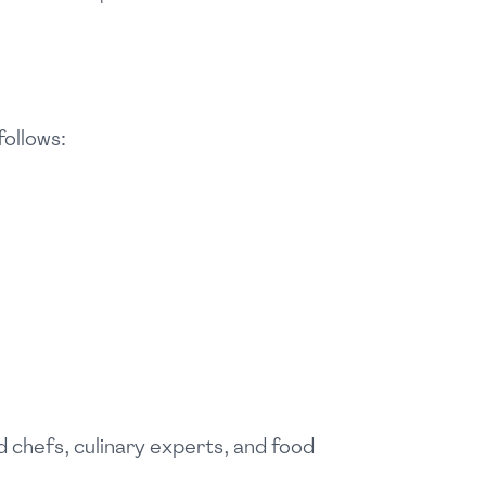
follows:
 chefs, culinary experts, and food