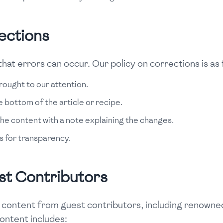
ections
hat errors can occur. Our policy on corrections is as 
rought to our attention.
e bottom of the article or recipe.
he content with a note explaining the changes.
s for transparency.
st Contributors
 content from guest contributors, including renowned
content includes: