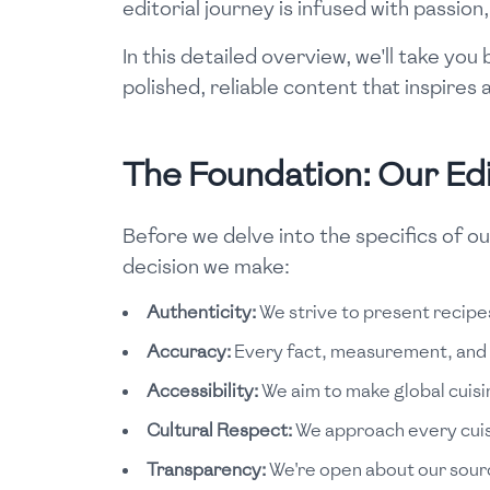
editorial journey is infused with passio
In this detailed overview, we'll take yo
polished, reliable content that inspire
The Foundation: Our Edit
Before we delve into the specifics of ou
decision we make:
Authenticity:
We strive to present recipes
Accuracy:
Every fact, measurement, and in
Accessibility:
We aim to make global cuisin
Cultural Respect:
We approach every cuisin
Transparency:
We're open about our sourc