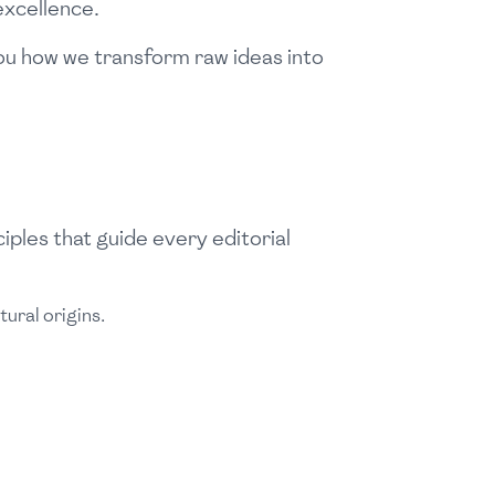
excellence.
 you how we transform raw ideas into
iples that guide every editorial
ural origins.