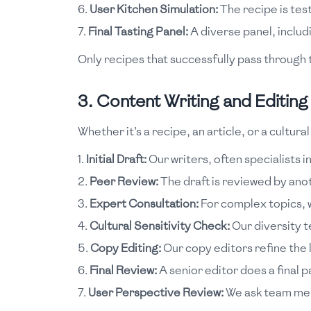
User Kitchen Simulation:
The recipe is test
Final Tasting Panel:
A diverse panel, includ
Only recipes that successfully pass through t
3. Content Writing and Editing
Whether it's a recipe, an article, or a cultu
Initial Draft:
Our writers, often specialists in
Peer Review:
The draft is reviewed by ano
Expert Consultation:
For complex topics, w
Cultural Sensitivity Check:
Our diversity 
Copy Editing:
Our copy editors refine the 
Final Review:
A senior editor does a final p
User Perspective Review:
We ask team memb