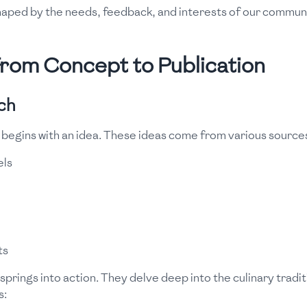
haped by the needs, feedback, and interests of our communi
From Concept to Publication
ch
 begins with an idea. These ideas come from various source
els
ts
prings into action. They delve deep into the culinary traditi
s: