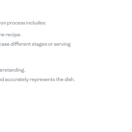
tion process includes:
he recipe.
case different stages or serving
derstanding.
nd accurately represents the dish.