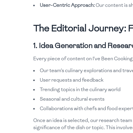
User-Centric Approach:
Our content is s
The Editorial Journey: 
1. Idea Generation and Resear
Every piece of content on I've Been Cooking
Our team's culinary explorations and trav
User requests and feedback
Trending topics in the culinary world
Seasonal and cultural events
Collaborations with chefs and food exper
Once an idea is selected, our research team s
significance of the dish or topic. This involve