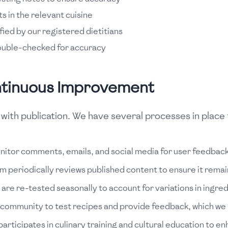
s in the relevant cuisine
ified by our registered dietitians
ouble-checked for accuracy
ntinuous Improvement
ith publication. We have several processes in place 
itor comments, emails, and social media for user feedback
am periodically reviews published content to ensure it rema
are re-tested seasonally to account for variations in ingred
 community to test recipes and provide feedback, which we u
articipates in culinary training and cultural education to e