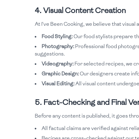
4. Visual Content Creation
At I've Been Cooking, we believe that visual a
Food Styling:
Our food stylists prepare the
Photography:
Professional food photograp
suggestions.
Videography:
For selected recipes, we c
Graphic Design:
Our designers create info
Visual Editing:
All visual content undergoe
5. Fact-Checking and Final Ver
Before any content is published, it goes thro
All factual claims are verified against rel
Recipes are cross-checked against our t