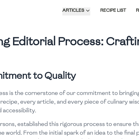
ARTICLES
RECIPE LIST
g Editorial Process: Crafti
itment to Quality
ess is the cornerstone of our commitment to bringing 
 recipe, every article, and every piece of culinary w
 accessibility.
sons, established this rigorous process to ensure th
 world. From the initial spark of an idea to the final