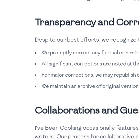
Transparency and Corr
Despite our best efforts, we recognize t
We promptly correct any factual errors b
All significant corrections are noted at th
For major corrections, we may republish t
We maintain an archive of original version
Collaborations and Gue
I've Been Cooking occasionally features
writers. Our process for collaborative 