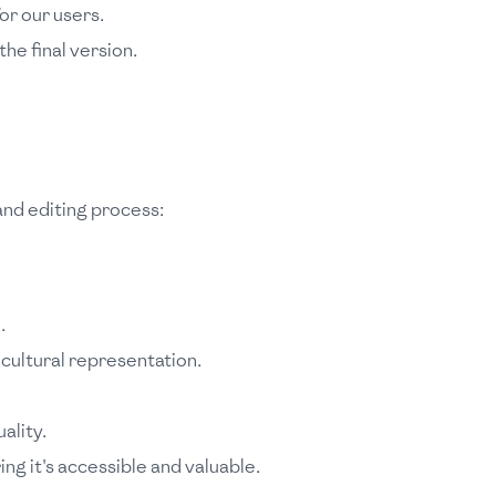
or our users.
he final version.
 and editing process:
.
cultural representation.
ality.
g it's accessible and valuable.