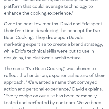
platform that could leverage technology to
enhance the cooking experience."
Over the next few months, David and Eric spent
their free time developing the concept for I've
Been Cooking. They drew upon David's
marketing expertise to create a brand strategy,
while Eric's technical skills were put to use in
designing the platform's architecture.
The name "I've Been Cooking" was chosen to
reflect the hands-on, experiential nature of their
approach. "We wanted a name that conveyed
action and personal experience," David explains.
"Every recipe on our site has been personally
tested and perfected by our team. We've been