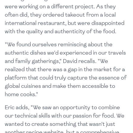
were working on a different project. As they
often did, they ordered takeout from a local
international restaurant, but were disappointed
with the quality and authenticity of the food.
"We found ourselves reminiscing about the
authentic dishes we'd experienced in our travels
and family gatherings," David recalls. "We
realized that there was a gap in the market for a
platform that could truly capture the essence of
global cuisines and make them accessible to
home cooks."
Eric adds, "We saw an opportunity to combine
our technical skills with our passion for food. We
wanted to create something that wasn't just
another recipe website, but a comprehensive