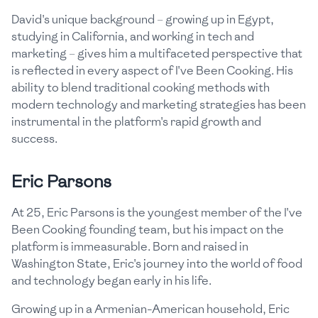
David's unique background – growing up in Egypt,
studying in California, and working in tech and
marketing – gives him a multifaceted perspective that
is reflected in every aspect of I've Been Cooking. His
ability to blend traditional cooking methods with
modern technology and marketing strategies has been
instrumental in the platform's rapid growth and
success.
Eric Parsons
At 25, Eric Parsons is the youngest member of the I've
Been Cooking founding team, but his impact on the
platform is immeasurable. Born and raised in
Washington State, Eric's journey into the world of food
and technology began early in his life.
Growing up in a Armenian-American household, Eric