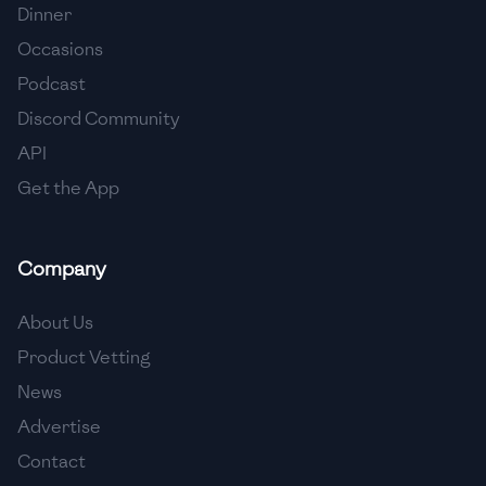
Dinner
Occasions
Podcast
Discord Community
API
Get the App
Company
About Us
Product Vetting
News
Advertise
Contact