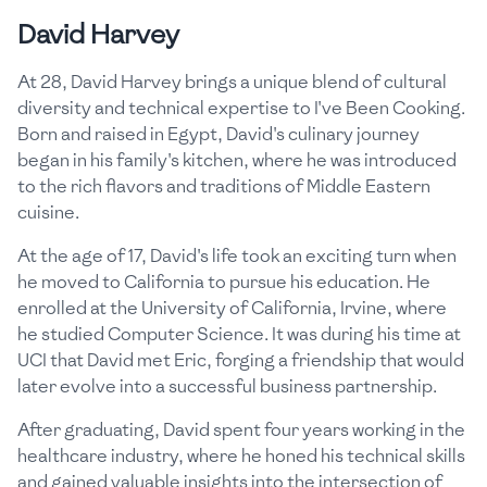
David Harvey
At 28, David Harvey brings a unique blend of cultural
diversity and technical expertise to I've Been Cooking.
Born and raised in Egypt, David's culinary journey
began in his family's kitchen, where he was introduced
to the rich flavors and traditions of Middle Eastern
cuisine.
At the age of 17, David's life took an exciting turn when
he moved to California to pursue his education. He
enrolled at the University of California, Irvine, where
he studied Computer Science. It was during his time at
UCI that David met Eric, forging a friendship that would
later evolve into a successful business partnership.
After graduating, David spent four years working in the
healthcare industry, where he honed his technical skills
and gained valuable insights into the intersection of