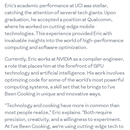
Eric's academic performance at UCI was stellar,
catching the attention of several tech giants. Upon
graduation, he accepted a position at Qualcomm,
where he worked on cutting-edge mobile
technologies. This experience provided Eric with
invaluable insights into the world of high-performance
computing and software optimization.
Currently, Eric works at NVIDIA as a compiler engineer,
a role that places him at the forefront of GPU
technology and artificial intelligence. His work involves
optimizing code for some of the world's most powerful
computing systems, a skill set that he brings to I've
Been Cooking in unique and innovative ways.
"Technology and cooking have more in common than
most people realize," Eric explains. "Both require
precision, creativity, and a willingness to experiment.
At I've Been Cooking, we're using cutting-edge tech to