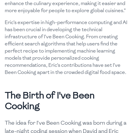
enhance the culinary experience, making it easier and
more enjoyable for people to explore global cuisines."
Eric's expertise in high-performance computing and AI
has been crucial in developing the technical
infrastructure of I've Been Cooking. From creating
efficient search algorithms that help users find the
perfect recipe to implementing machine learning
models that provide personalized cooking
recommendations, Eric's contributions have set I've
Been Cooking apart in the crowded digital food space.
The Birth of I've Been
Cooking
The idea for I've Been Cooking was born during a
late-night coding session when David and Eric