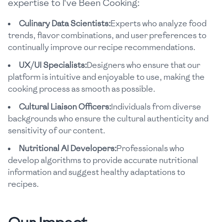
expertise to I've Been Cooking:
Culinary Data Scientists:
Experts who analyze food
trends, flavor combinations, and user preferences to
continually improve our recipe recommendations.
UX/UI Specialists:
Designers who ensure that our
platform is intuitive and enjoyable to use, making the
cooking process as smooth as possible.
Cultural Liaison Officers:
Individuals from diverse
backgrounds who ensure the cultural authenticity and
sensitivity of our content.
Nutritional AI Developers:
Professionals who
develop algorithms to provide accurate nutritional
information and suggest healthy adaptations to
recipes.