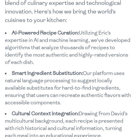
blend of culinary expertise and technological
innovation. Here's how we bring the world's
cuisines to your kitchen:
AI-Powered Recipe Curation:
Utilizing Eric's
expertise in AI and machine learning, we've developed
algorithms that analyze thousands of recipes to
identify the most authentic and highly-rated versions
of each dish.
Smart Ingredient Substitution:
Our platform uses
natural language processing to suggest locally
available substitutes for hard-to-find ingredients,
ensuring that users can recreate authentic flavors with
accessible components.
Cultural Context Integration:
Drawing from David's
multicultural background, each recipe is presented
with rich historical and cultural information, turning
each meal into an educational experience.