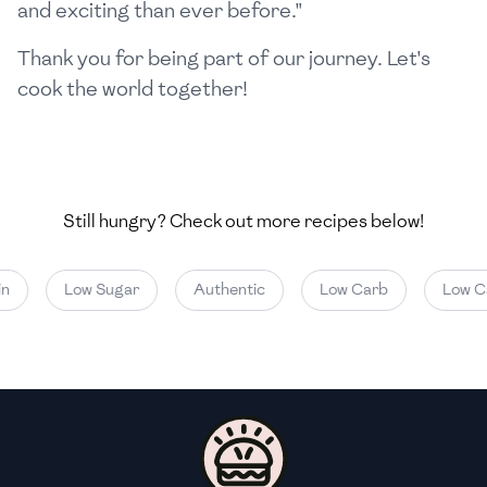
and exciting than ever before."
Thank you for being part of our journey. Let's
cook the world together!
Still hungry? Check out more recipes below!
n
Low Sugar
Authentic
Low Carb
Low Ca