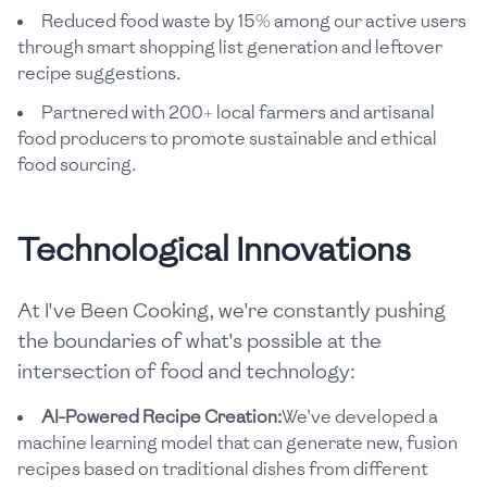
Reduced food waste by 15% among our active users
through smart shopping list generation and leftover
recipe suggestions.
Partnered with 200+ local farmers and artisanal
food producers to promote sustainable and ethical
food sourcing.
Technological Innovations
At I've Been Cooking, we're constantly pushing
the boundaries of what's possible at the
intersection of food and technology:
AI-Powered Recipe Creation:
We've developed a
machine learning model that can generate new, fusion
recipes based on traditional dishes from different