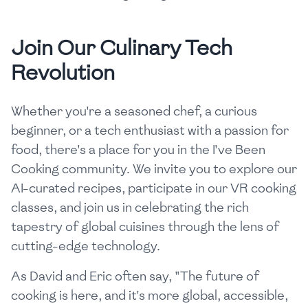
Join Our Culinary Tech
Revolution
Whether you're a seasoned chef, a curious
beginner, or a tech enthusiast with a passion for
food, there's a place for you in the I've Been
Cooking community. We invite you to explore our
AI-curated recipes, participate in our VR cooking
classes, and join us in celebrating the rich
tapestry of global cuisines through the lens of
cutting-edge technology.
As David and Eric often say, "The future of
cooking is here, and it's more global, accessible,