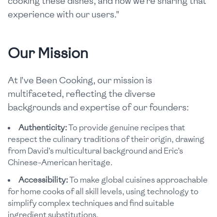
cooking these dishes, and now we're sharing that
experience with our users."
Our Mission
At I've Been Cooking, our mission is
multifaceted, reflecting the diverse
backgrounds and expertise of our founders:
Authenticity:
To provide genuine recipes that
respect the culinary traditions of their origin, drawing
from David's multicultural background and Eric's
Chinese-American heritage.
Accessibility:
To make global cuisines approachable
for home cooks of all skill levels, using technology to
simplify complex techniques and find suitable
ingredient substitutions.