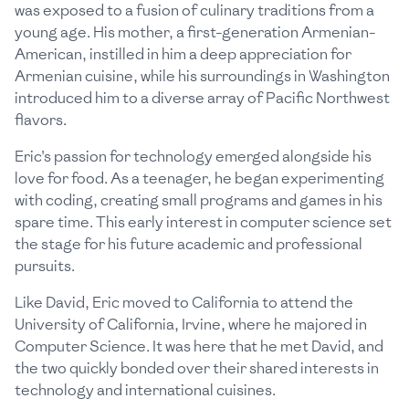
was exposed to a fusion of culinary traditions from a
young age. His mother, a first-generation Armenian-
American, instilled in him a deep appreciation for
Armenian cuisine, while his surroundings in Washington
introduced him to a diverse array of Pacific Northwest
flavors.
Eric's passion for technology emerged alongside his
love for food. As a teenager, he began experimenting
with coding, creating small programs and games in his
spare time. This early interest in computer science set
the stage for his future academic and professional
pursuits.
Like David, Eric moved to California to attend the
University of California, Irvine, where he majored in
Computer Science. It was here that he met David, and
the two quickly bonded over their shared interests in
technology and international cuisines.