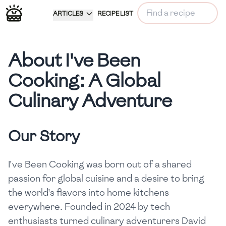
ARTICLES
RECIPE LIST
About I've Been
Cooking: A Global
Culinary Adventure
Our Story
I've Been Cooking was born out of a shared
passion for global cuisine and a desire to bring
the world's flavors into home kitchens
everywhere. Founded in 2024 by tech
enthusiasts turned culinary adventurers David