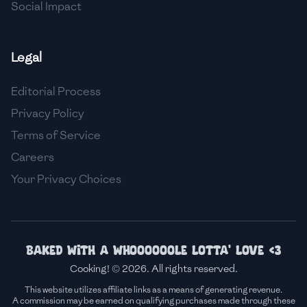
Social Impact
Legal
Editorial Process
Privacy Policy
Terms of Service
Careers
Your Privacy Choices
Baked with a whoooooole lotta' love <3
Cooking! © 2026. All rights reserved.
This website utilizes affiliate links as a means of generating revenue.
A commission may be earned on qualifying purchases made through these