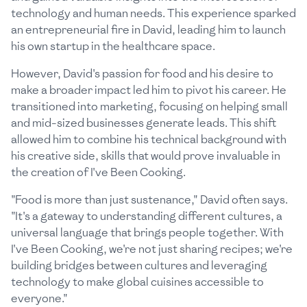
technology and human needs. This experience sparked
an entrepreneurial fire in David, leading him to launch
his own startup in the healthcare space.
However, David's passion for food and his desire to
make a broader impact led him to pivot his career. He
transitioned into marketing, focusing on helping small
and mid-sized businesses generate leads. This shift
allowed him to combine his technical background with
his creative side, skills that would prove invaluable in
the creation of I've Been Cooking.
"Food is more than just sustenance," David often says.
"It's a gateway to understanding different cultures, a
universal language that brings people together. With
I've Been Cooking, we're not just sharing recipes; we're
building bridges between cultures and leveraging
technology to make global cuisines accessible to
everyone."