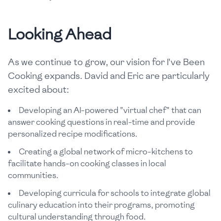
Looking Ahead
As we continue to grow, our vision for I've Been
Cooking expands. David and Eric are particularly
excited about:
Developing an AI-powered "virtual chef" that can
answer cooking questions in real-time and provide
personalized recipe modifications.
Creating a global network of micro-kitchens to
facilitate hands-on cooking classes in local
communities.
Developing curricula for schools to integrate global
culinary education into their programs, promoting
cultural understanding through food.