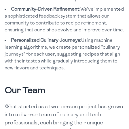
Community-Driven Refinement:
We've implemented
a sophisticated feedback system that allows our
community to contribute to recipe refinement,
ensuring that our dishes evolve and improve over time.
Personalized Culinary Journeys:
Using machine
learning algorithms, we create personalized "culinary
journeys" for each user, suggesting recipes that align
with their tastes while gradually introducing them to
new flavors and techniques.
Our Team
What started as a two-person project has grown
into a diverse team of culinary and tech
professionals, each bringing their unique