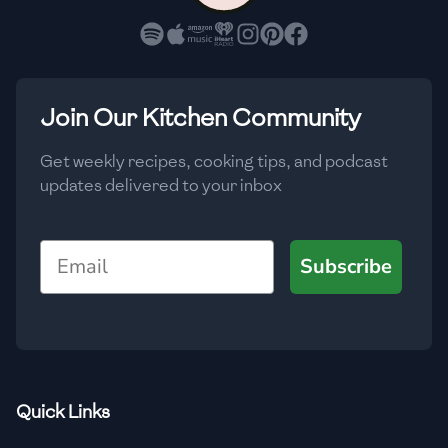
Join Our Kitchen Community
Get weekly recipes, cooking tips, and podcast
updates delivered to your inbox
Email
Subscribe
Quick Links