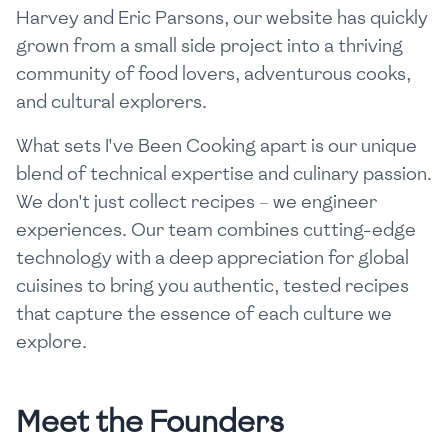
Harvey and Eric Parsons, our website has quickly
grown from a small side project into a thriving
community of food lovers, adventurous cooks,
and cultural explorers.
What sets I've Been Cooking apart is our unique
blend of technical expertise and culinary passion.
We don't just collect recipes – we engineer
experiences. Our team combines cutting-edge
technology with a deep appreciation for global
cuisines to bring you authentic, tested recipes
that capture the essence of each culture we
explore.
Meet the Founders