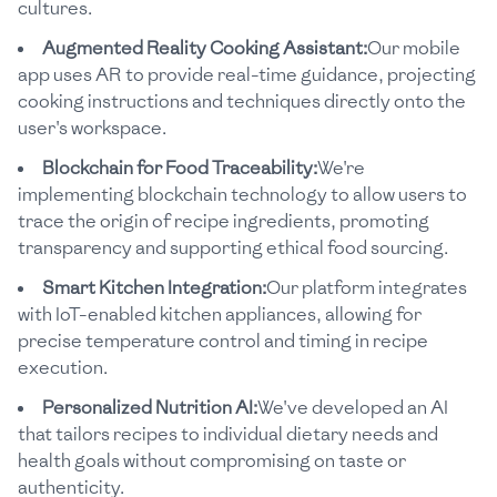
cultures.
Augmented Reality Cooking Assistant:
Our mobile
app uses AR to provide real-time guidance, projecting
cooking instructions and techniques directly onto the
user's workspace.
Blockchain for Food Traceability:
We're
implementing blockchain technology to allow users to
trace the origin of recipe ingredients, promoting
transparency and supporting ethical food sourcing.
Smart Kitchen Integration:
Our platform integrates
with IoT-enabled kitchen appliances, allowing for
precise temperature control and timing in recipe
execution.
Personalized Nutrition AI:
We've developed an AI
that tailors recipes to individual dietary needs and
health goals without compromising on taste or
authenticity.