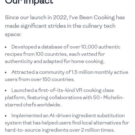
Our Impact
Since our launch in 2022, I've Been Cooking has
made significant strides in the culinary tech
space:
Developed a database of over 10,000 authentic
recipes from 100 countries, each vetted for
authenticity and adapted for home cooking.
Attracted a community of 1.5 million monthly active
users from over 150 countries.
Launched a first-of-its-kind VR cooking class
platform, featuring collaborations with 50+ Michelin-
starred chefs worldwide.
Implemented an AI-driven ingredient substitution
system that has helped users find local alternatives for
hard-to-source ingredients over 2 million times.