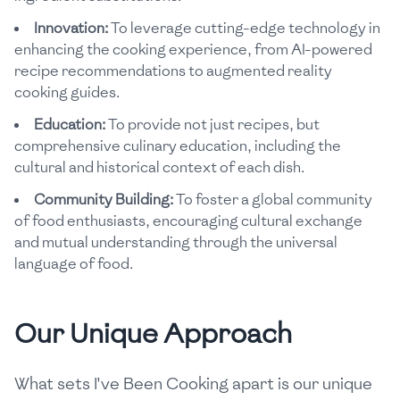
Innovation:
To leverage cutting-edge technology in
enhancing the cooking experience, from AI-powered
recipe recommendations to augmented reality
cooking guides.
Education:
To provide not just recipes, but
comprehensive culinary education, including the
cultural and historical context of each dish.
Community Building:
To foster a global community
of food enthusiasts, encouraging cultural exchange
and mutual understanding through the universal
language of food.
Our Unique Approach
What sets I've Been Cooking apart is our unique