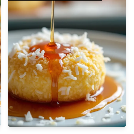
Moderate
Vegan
Gluten-free
Soy-free
Moderate Cost
Shellfish-free
Sesame-free
Sugar-free
Medium
Low-sugar
Low-trans-fat
Medium