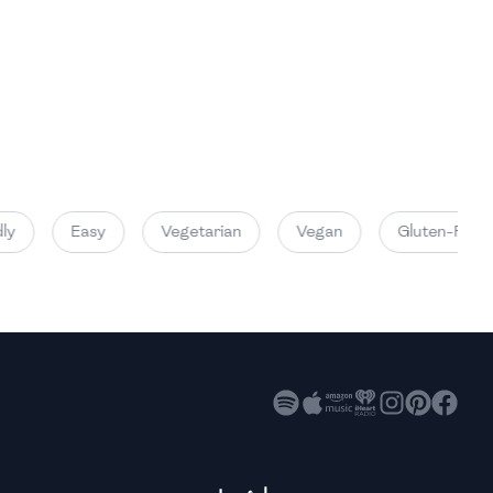
High
High
High
y
Easy
Vegetarian
Vegan
Gluten-Free
High
High
High