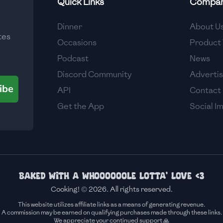
Quick Links
Compa
Medium
Dinner
About U
tes
Medium
Occasions
Product 
Podcast
News
Discord Community
Adverti
ibe
API
Contact
Get the App
Social I
Baked with a whoooooole lotta' love <3
Cooking! © 2026. All rights reserved.
This website utilizes affiliate links as a means of generating revenue.
A commission may be earned on qualifying purchases made through these links.
We appreciate your continued support 🙏