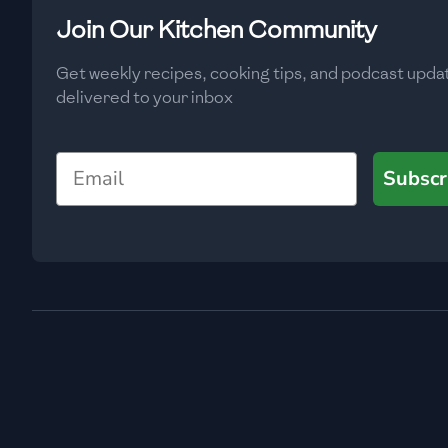
Low
🇧🇬
Bulgaria
Join Our Kitchen Community
Carbs
(
g
)
🇰🇭
Cambodia
Get weekly recipes, cooking tips, and podcast upda
Low
delivered to your inbox
🇨🇲
Cameroon
🇨🇦
Canada
Email
Subscr
🇨🇱
Chile
🇨🇳
China
🇨🇴
Colombia
🇨🇷
Costa Rica
🇭🇷
Croatia
🇨🇺
Cuba