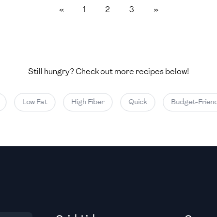
«
1
2
3
»
Medium
Medium
Still hungry? Check out more recipes below!
Medium
Low Fat
High Fiber
Quick
Budget-Friendl
Medium
Medium
Medium