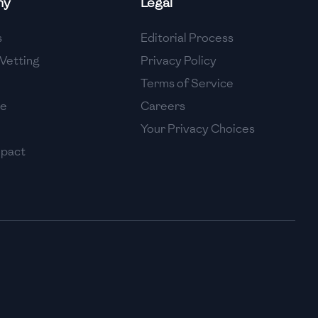
ny
Legal
High
s
Editorial Process
High
Vetting
Privacy Policy
Terms of Service
se
Careers
Your Privacy Choices
mpact