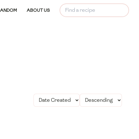
RANDOM
ABOUT US
le Treat is a simple
htful dessert made
nut flakes and maple
rfect for an evening
e.