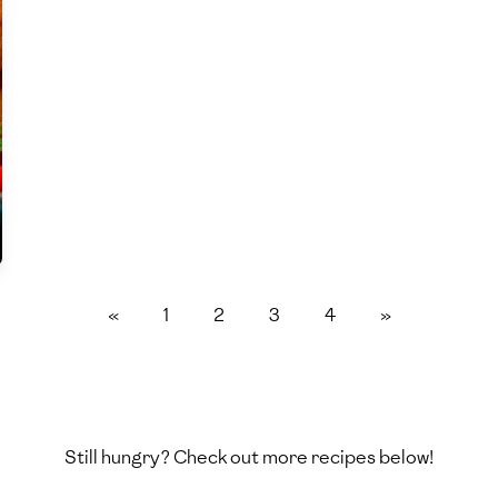
«
1
2
3
4
»
Still hungry? Check out more recipes below!