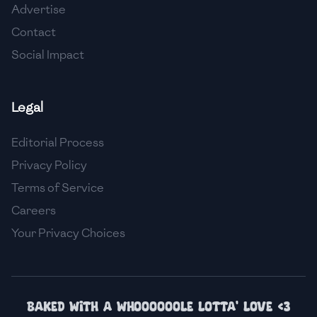
Advertise
🇮🇸
Iceland
Contact
🇮🇳
India
Social Impact
🇮🇩
Indonesia
Legal
🇮🇷
Iran
🇮🇶
Iraq
Editorial Process
Privacy Policy
🇮🇪
Ireland
Terms of Service
🇮🇱
Israel
Careers
Your Privacy Choices
🇮🇹
Italy
🇯🇲
Jamaica
🇯🇵
Japan
Baked with a whoooooole lotta' love <3