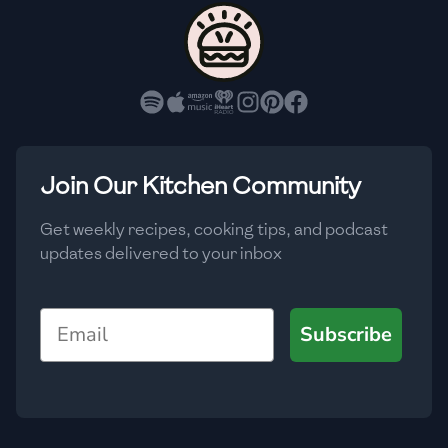
🇨🇾
Cyprus
🇨🇿
Czech Republic
🇩🇰
Denmark
🇩🇴
Dominican Republic
Join Our Kitchen Community
🇪🇨
Ecuador
Get weekly recipes, cooking tips, and podcast
updates delivered to your inbox
🇪🇬
Egypt
🇸🇻
El Salvador
Email
Subscribe
🇪🇪
Estonia
🇪🇹
Ethiopia
🇫🇮
Finland