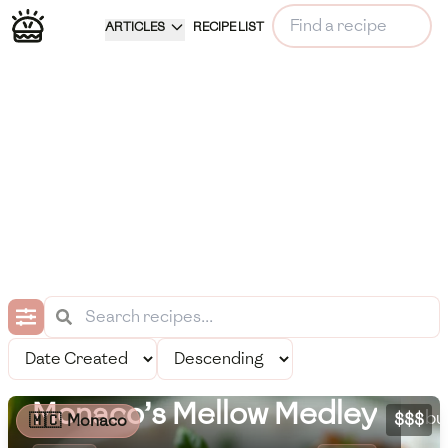
ARTICLES
RECIPE LIST
Mo
se
pr
to
Pe
Monaco’s Mellow Medley
bu
$$$
🇲🇨
Monaco
Meal Information