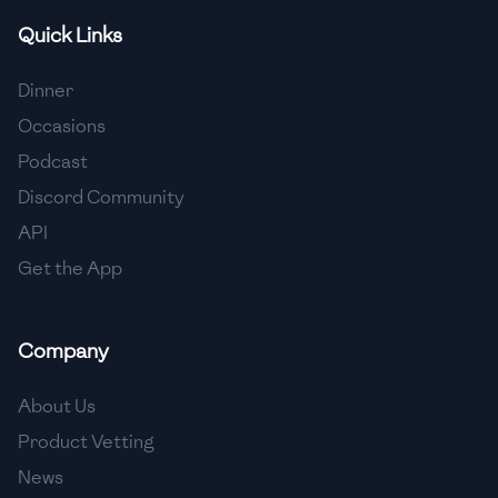
Quick Links
🇫🇷
France
🇬🇪
Georgia
Dinner
Occasions
🇩🇪
Germany
Podcast
🇬🇭
Ghana
Discord Community
🇬🇷
Greece
API
Get the App
🇬🇹
Guatemala
🇭🇹
Haiti
Company
🇭🇳
Honduras
About Us
🇭🇰
Hong Kong
Product Vetting
🇭🇺
Hungary
News