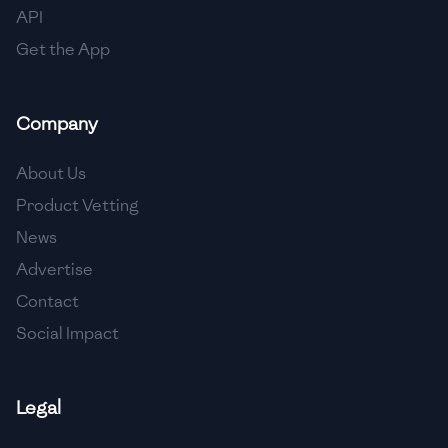
API
Get the App
Company
About Us
Product Vetting
News
Advertise
Contact
Social Impact
Legal