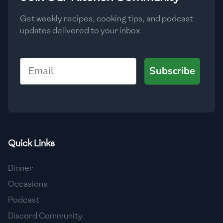
Get weekly recipes, cooking tips, and podcast
updates delivered to your inbox
Email
Subscribe
Quick Links
Dinner
Occasions
Podcast
Discord Community