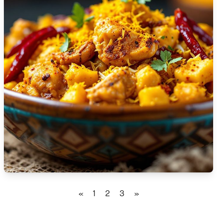
🇹🇿
Tanzania
🇹🇭
Thailand
🇹🇳
Tunisia
🇹🇷
Turkey
🇺🇬
Uganda
🇺🇦
Ukraine
🇦🇪
United Arab Emirates
🇬🇧
United Kingdom
🇺🇸
United States
«
1
2
3
»
🇺🇾
Uruguay