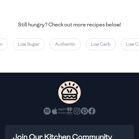
🇺🇿
Uzbekistan
🇻🇪
Venezuela
Still hungry? Check out more recipes below!
🇻🇳
Vietnam
Low Sugar
Authentic
Low Carb
Low Cal
🇾🇪
Yemen
🇿🇼
Zimbabwe
Join Our Kitchen Community