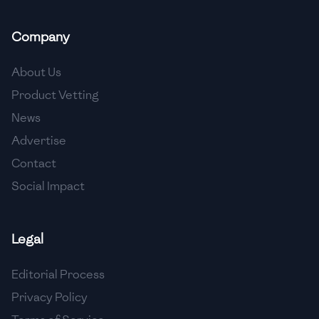
🇲🇬
Madagascar
Company
🇲🇾
Malaysia
🇲🇹
Malta
About Us
Product Vetting
🇲🇽
Mexico
News
🇲🇩
Moldova
Advertise
🇲🇳
Mongolia
Contact
Social Impact
🇲🇪
Montenegro
🇲🇦
Morocco
Legal
🇲🇲
Myanmar
Editorial Process
🇳🇵
Nepal
Privacy Policy