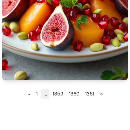
🇫🇷
France
🇬🇪
Georgia
🇩🇪
Germany
🇬🇭
Ghana
🇬🇷
Greece
🇬🇹
Guatemala
🇭🇹
Haiti
«
1
...
1359
1360
1361
»
🇭🇳
Honduras
🇭🇰
Hong Kong
🇭🇺
Hungary