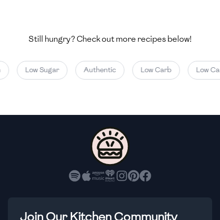
🇺🇿
Uzbekistan
🇻🇪
Venezuela
Still hungry? Check out more recipes below!
🇻🇳
Vietnam
Low Sugar
Authentic
Low Carb
Low Calo
🇾🇪
Yemen
🇿🇼
Zimbabwe
Join Our Kitchen Community