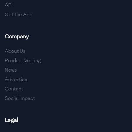
API
Get the App
Company
About Us
Product Vetting
News
Advertise
Contact
Social Impact
Legal