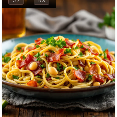
7
3
🇯🇴
Jordan
🇰🇿
Kazakhstan
🇰🇪
Kenya
Larb Khua is a
🇰🇼
Kuwait
traditional
Northern Thai
🇱🇻
Latvia
stir-fry dish
🇱🇧
Lebanon
featuring ground
pork, aromatic
🇱🇾
Libya
spices, and
🇱🇹
Lithuania
vibrant herbs,
creating an
🇱🇺
Luxembourg
explosion of
flavors with
🇲🇰
Macedonia
every bite,