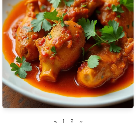
🇹🇿
Tanzania
🇹🇭
Thailand
🇹🇳
Tunisia
🇹🇷
Turkey
🇺🇬
Uganda
🇺🇦
Ukraine
🇦🇪
United Arab Emirates
🇬🇧
United Kingdom
🇺🇸
United States
«
1
2
»
🇺🇾
Uruguay