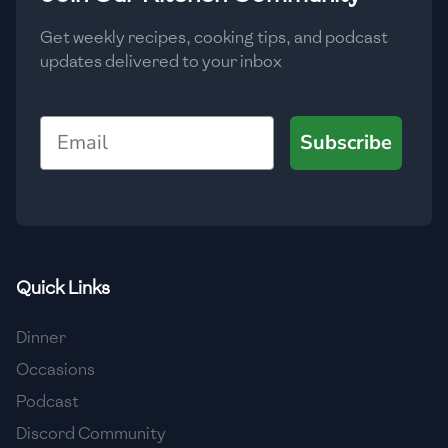
Get weekly recipes, cooking tips, and podcast
updates delivered to your inbox
Email
Subscribe
Quick Links
Dinner
Occasions
Podcast
Discord Community