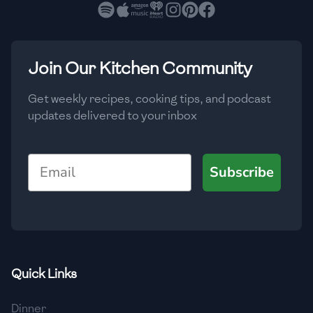
🇧🇷
Brazil
Low
🇧🇬
Bulgaria
Medium
High
Carbs
(
g
)
Join Our Kitchen Community
🇰🇭
Cambodia
Low
Medium
High
🇨🇲
Cameroon
Get weekly recipes, cooking tips, and podcast
updates delivered to your inbox
🇨🇦
Canada
🇨🇱
Chile
Email
Subscribe
🇨🇳
China
🇨🇴
Colombia
🇨🇷
Costa Rica
Quick Links
🇭🇷
Croatia
Dinner
🇨🇺
Cuba