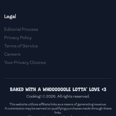
🇫🇷
France
Legal
🇬🇪
Georgia
Editorial Process
🇩🇪
Germany
Privacy Policy
🇬🇭
Ghana
Terms of Service
🇬🇷
Greece
Careers
Your Privacy Choices
🇬🇹
Guatemala
🇭🇹
Haiti
🇭🇳
Honduras
Baked with a whoooooole lotta' love <3
Cooking! © 2026. All rights reserved.
🇭🇰
Hong Kong
This website utilizes affiliate links as a means of generating revenue.
A commission may be earned on qualifying purchases made through these
🇭🇺
Hungary
links.