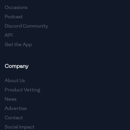
Occasions
🇨🇾
Cyprus
Podcast
🇨🇿
Czech Republic
Discord Community
API
🇩🇰
Denmark
Get the App
🇩🇴
Dominican Republic
🇪🇨
Ecuador
Company
🇪🇬
Egypt
About Us
🇸🇻
El Salvador
Product Vetting
News
🇪🇪
Estonia
Advertise
🇪🇹
Ethiopia
Contact
🇫🇮
Finland
Social Impact