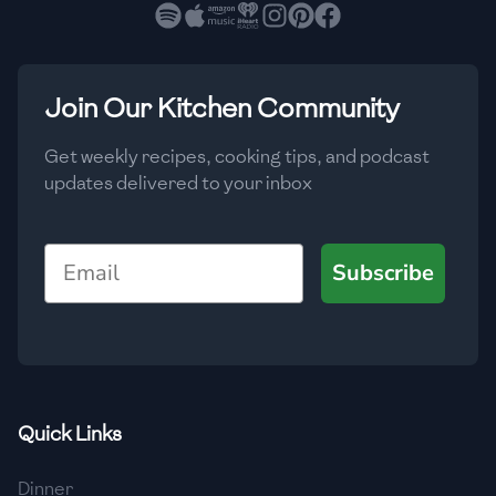
🇧🇷
Brazil
Low
🇧🇬
Bulgaria
Medium
High
Carbs
(
g
)
Join Our Kitchen Community
🇰🇭
Cambodia
Low
Medium
High
🇨🇲
Cameroon
Get weekly recipes, cooking tips, and podcast
updates delivered to your inbox
🇨🇦
Canada
🇨🇱
Chile
Email
Subscribe
🇨🇳
China
🇨🇴
Colombia
🇨🇷
Costa Rica
Quick Links
🇭🇷
Croatia
Dinner
🇨🇺
Cuba