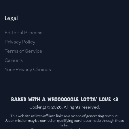
🇫🇷
France
Legal
🇬🇪
Georgia
Editorial Process
🇩🇪
Germany
Privacy Policy
🇬🇭
Ghana
Terms of Service
🇬🇷
Greece
Careers
Your Privacy Choices
🇬🇹
Guatemala
🇭🇹
Haiti
🇭🇳
Honduras
Baked with a whoooooole lotta' love <3
Cooking! © 2026. All rights reserved.
🇭🇰
Hong Kong
This website utilizes affiliate links as a means of generating revenue.
A commission may be earned on qualifying purchases made through these
🇭🇺
Hungary
links.