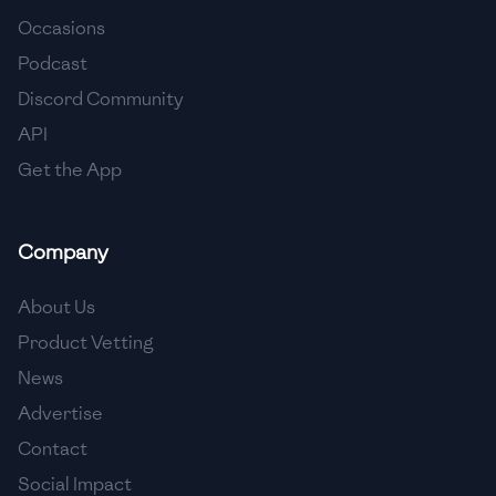
Occasions
🇨🇾
Cyprus
Podcast
🇨🇿
Czech Republic
Discord Community
API
🇩🇰
Denmark
Get the App
🇩🇴
Dominican Republic
🇪🇨
Ecuador
Company
🇪🇬
Egypt
About Us
🇸🇻
El Salvador
Product Vetting
News
🇪🇪
Estonia
Advertise
🇪🇹
Ethiopia
Contact
🇫🇮
Finland
Social Impact