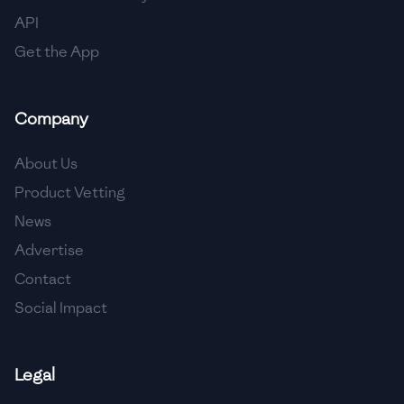
API
Get the App
Company
About Us
Product Vetting
News
Advertise
Contact
Social Impact
Legal