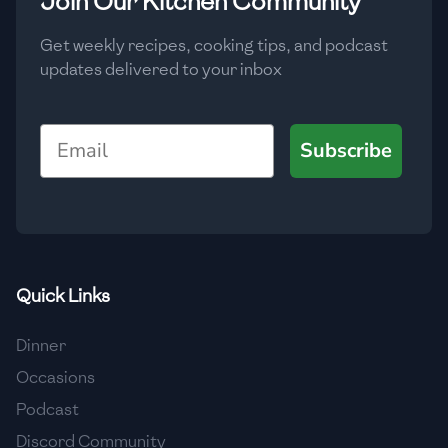
Join Our Kitchen Community
Get weekly recipes, cooking tips, and podcast
updates delivered to your inbox
Email
Subscribe
Quick Links
Dinner
Occasions
Podcast
Discord Community