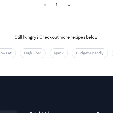
«
1
»
Medium
Medium
Still hungry? Check out more recipes below!
Medium
ow Fat
High Fiber
Quick
Budget-Friendly
Medium
Medium
Medium