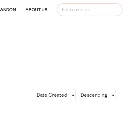
RANDOM
ABOUT US