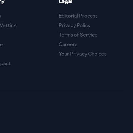
ny
Legal
High
s
Editorial Process
High
Vetting
Privacy Policy
Terms of Service
se
Careers
Your Privacy Choices
mpact