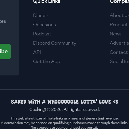
Quick Links
Compa
Medium
Dinner
About U
tes
Medium
Occasions
Product 
Podcast
News
Discord Community
Adverti
ibe
API
Contact
Get the App
Social I
Baked with a whoooooole lotta' love <3
Cooking! © 2026. All rights reserved.
This website utilizes affiliate links as a means of generating revenue.
A commission may be earned on qualifying purchases made through these links.
We appreciate your continued support 🙏