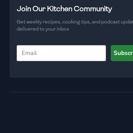
Low
🇧🇬
Bulgaria
Join Our Kitchen Community
Carbs
(
g
)
🇰🇭
Cambodia
Get weekly recipes, cooking tips, and podcast upda
Low
delivered to your inbox
🇨🇲
Cameroon
🇨🇦
Canada
Email
Subscr
🇨🇱
Chile
🇨🇳
China
🇨🇴
Colombia
🇨🇷
Costa Rica
🇭🇷
Croatia
🇨🇺
Cuba