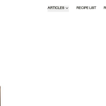
ARTICLES
RECIPE LIST
s
f
re
us
Time of Day