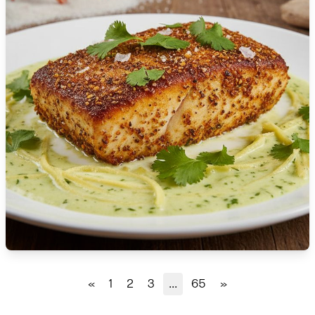
🇹🇿
Tanzania
🇹🇭
Thailand
🇹🇳
Tunisia
🇹🇷
Turkey
🇺🇬
Uganda
🇺🇦
Ukraine
🇦🇪
United Arab Emirates
🇬🇧
United Kingdom
🇺🇸
United States
«
1
2
3
...
65
»
🇺🇾
Uruguay