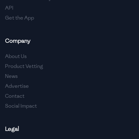
API
Get the App
Company
About Us
Product Vetting
News
Advertise
Contact
Social Impact
Legal