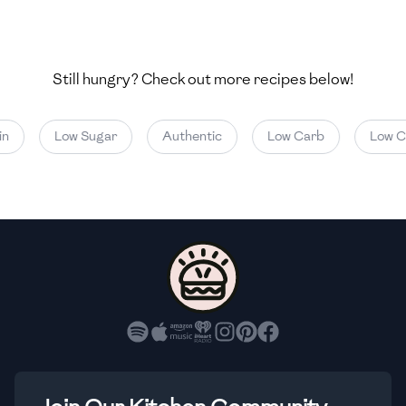
🇺🇿
Uzbekistan
🇻🇪
Venezuela
Still hungry? Check out more recipes below!
🇻🇳
Vietnam
🇾🇪
Yemen
Low Sugar
Authentic
Low Carb
Low Cal
🇿🇼
Zimbabwe