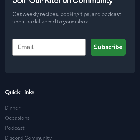
Join Our Kitchen Community
Get weekly recipes, cooking tips, and podcast
updates delivered to your inbox
Email
Subscribe
Quick Links
Dinner
Occasions
Podcast
Discord Community