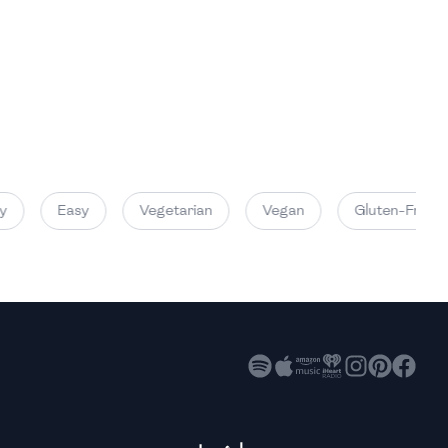
High
High
High
Easy
Vegetarian
Vegan
Gluten-Free
High
High
High