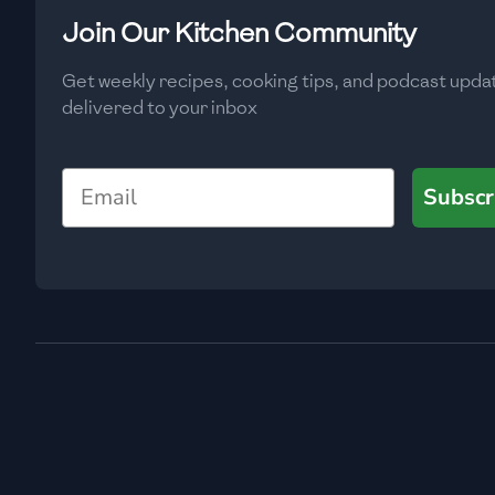
Low
🇧🇬
Bulgaria
Join Our Kitchen Community
Carbs
(
g
)
🇰🇭
Cambodia
Get weekly recipes, cooking tips, and podcast upda
Low
delivered to your inbox
🇨🇲
Cameroon
🇨🇦
Canada
Email
Subscr
🇨🇱
Chile
🇨🇳
China
🇨🇴
Colombia
🇨🇷
Costa Rica
🇭🇷
Croatia
🇨🇺
Cuba