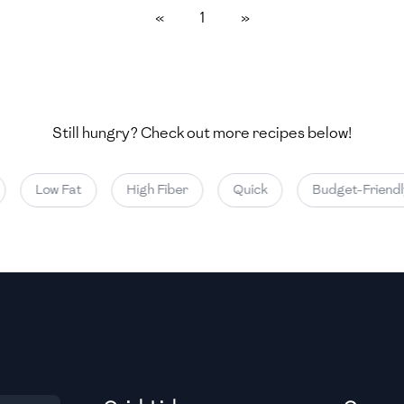
«
1
»
Medium
Medium
Still hungry? Check out more recipes below!
Medium
Low Fat
High Fiber
Quick
Budget-Friendly
Medium
Medium
Medium