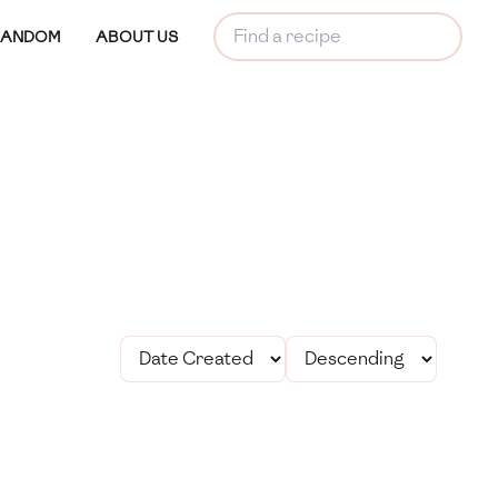
RANDOM
ABOUT US