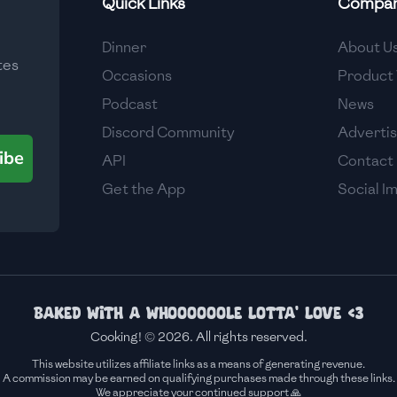
Quick Links
Compa
Medium
Dinner
About U
tes
Medium
Occasions
Product 
Podcast
News
Discord Community
Adverti
ibe
API
Contact
Get the App
Social I
Baked with a whoooooole lotta' love <3
Cooking! © 2026. All rights reserved.
This website utilizes affiliate links as a means of generating revenue.
A commission may be earned on qualifying purchases made through these links.
We appreciate your continued support 🙏