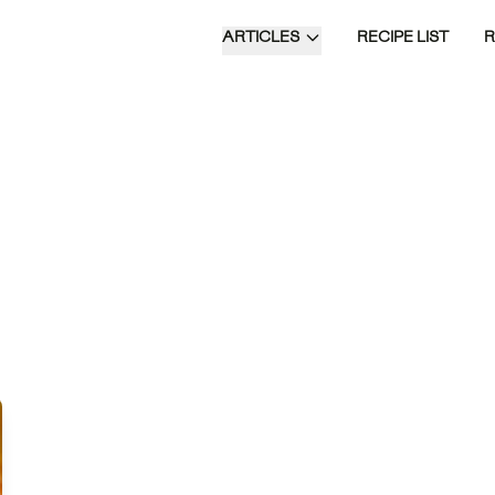
ARTICLES
RECIPE LIST
ksisters are a
ican twist on
al donuts,
g a flaky dough
nto a spiral and
n a sweet syrup
with ginger and
Time of Day