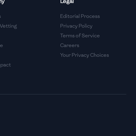
ny
Legal
High
s
Editorial Process
High
Vetting
Privacy Policy
Terms of Service
se
Careers
Your Privacy Choices
mpact