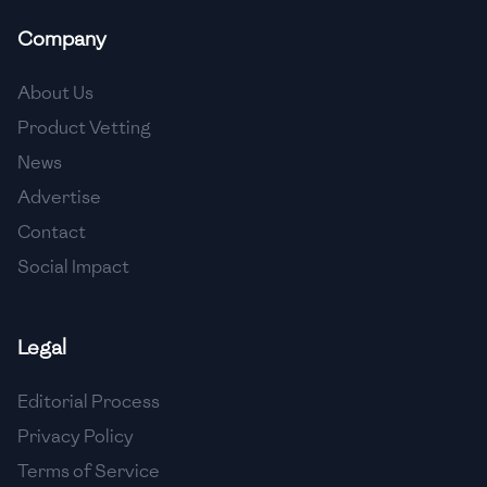
Company
About Us
Product Vetting
News
Advertise
Contact
Social Impact
Legal
Editorial Process
Privacy Policy
Terms of Service