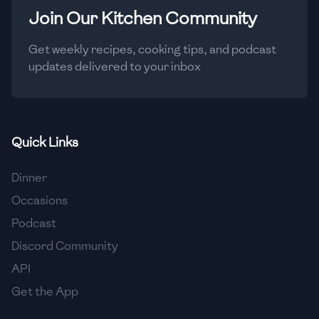
Join Our Kitchen Community
Get weekly recipes, cooking tips, and podcast
updates delivered to your inbox
Quick Links
Dinner
Occasions
Podcast
Discord Community
API
Get the App