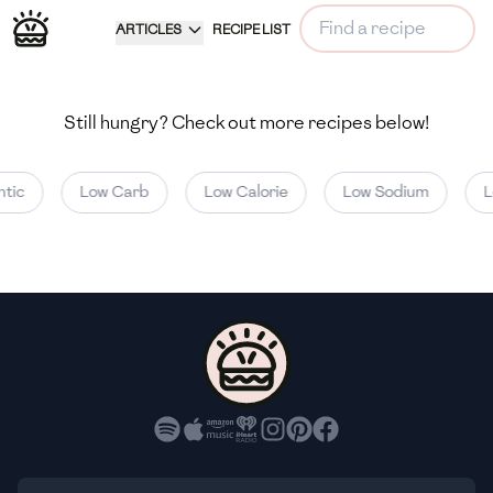
ARTICLES
RECIPE LIST
Still hungry? Check out more recipes below!
tic
Low Carb
Low Calorie
Low Sodium
L