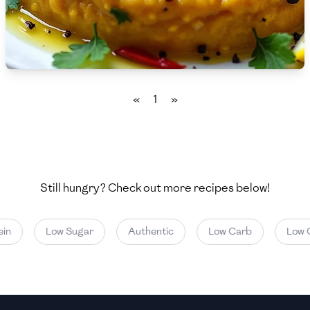
🇧🇷
Brazil
Low
🇧🇬
Bulgaria
Medium
High
Carbs
(
g
)
🇰🇭
Cambodia
Low
Medium
High
🇨🇲
Cameroon
«
1
»
🇨🇦
Canada
🇨🇱
Chile
🇨🇳
China
Still hungry? Check out more recipes below!
🇨🇴
Colombia
in
Low Sugar
Authentic
Low Carb
Low C
🇨🇷
Costa Rica
🇭🇷
Croatia
🇨🇺
Cuba