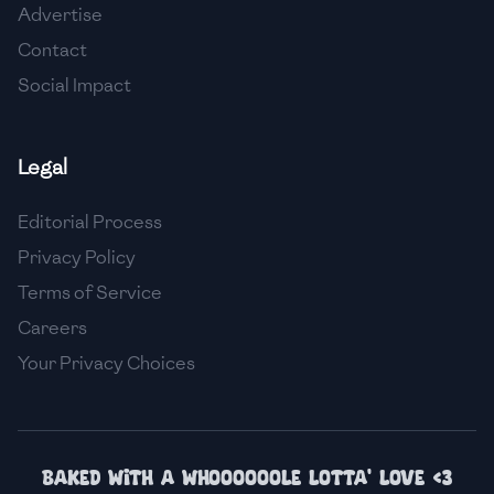
Advertise
🇮🇸
Iceland
Contact
🇮🇳
India
Social Impact
🇮🇩
Indonesia
Legal
🇮🇷
Iran
🇮🇶
Iraq
Editorial Process
Privacy Policy
🇮🇪
Ireland
Terms of Service
🇮🇱
Israel
Careers
Your Privacy Choices
🇮🇹
Italy
🇯🇲
Jamaica
🇯🇵
Japan
Baked with a whoooooole lotta' love <3