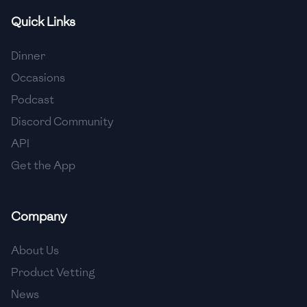
Quick Links
🇫🇷
France
🇬🇪
Georgia
Dinner
Occasions
🇩🇪
Germany
Podcast
🇬🇭
Ghana
Discord Community
🇬🇷
Greece
API
Get the App
🇬🇹
Guatemala
🇭🇹
Haiti
Company
🇭🇳
Honduras
About Us
🇭🇰
Hong Kong
Product Vetting
🇭🇺
Hungary
News