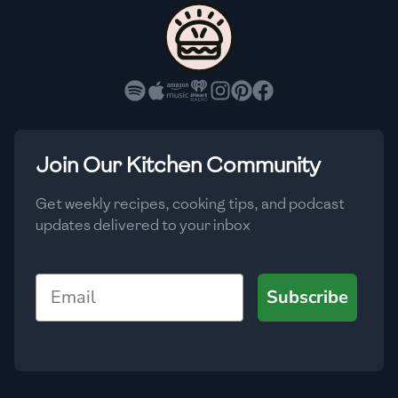
🇨🇾
Cyprus
🇨🇿
Czech Republic
🇩🇰
Denmark
🇩🇴
Dominican Republic
Join Our Kitchen Community
🇪🇨
Ecuador
Get weekly recipes, cooking tips, and podcast
updates delivered to your inbox
🇪🇬
Egypt
🇸🇻
El Salvador
Email
Subscribe
🇪🇪
Estonia
🇪🇹
Ethiopia
🇫🇮
Finland