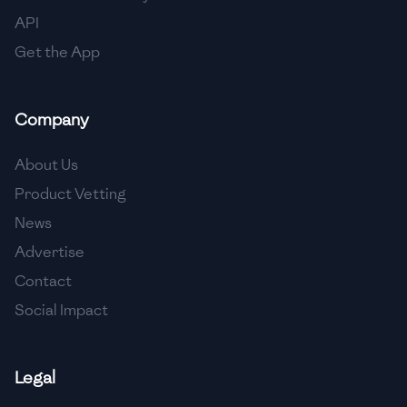
API
Get the App
Company
About Us
Product Vetting
News
Advertise
Contact
Social Impact
Legal