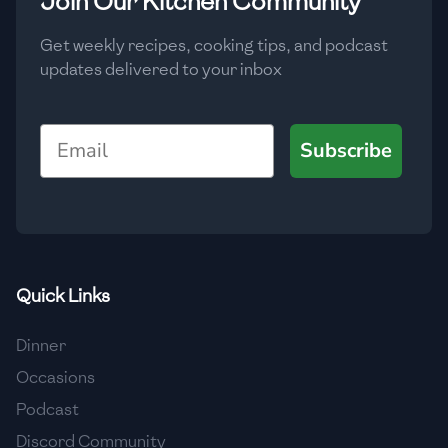
Join Our Kitchen Community
Get weekly recipes, cooking tips, and podcast
updates delivered to your inbox
Email
Subscribe
Quick Links
Dinner
Occasions
Podcast
Discord Community