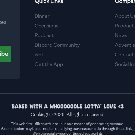
Quick Links
Compa
Medium
Dinner
About U
tes
Medium
Occasions
Product 
Podcast
News
Discord Community
Adverti
ibe
API
Contact
Get the App
Social I
Baked with a whoooooole lotta' love <3
Cooking! © 2026. All rights reserved.
This website utilizes affiliate links as a means of generating revenue.
A commission may be earned on qualifying purchases made through these links.
We appreciate your continued support 🙏