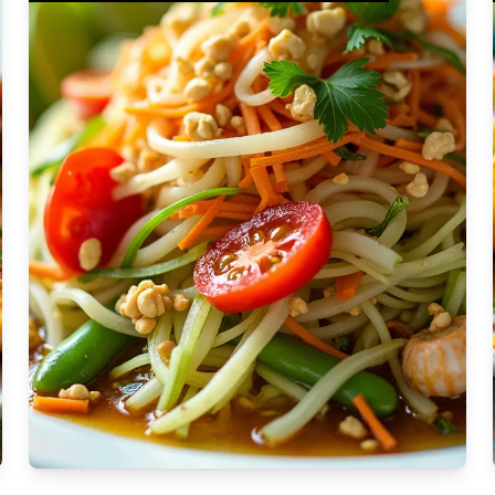
Moderate
Vegan
Gluten-free
Soy-free
Moderate Cost
Shellfish-free
Sesame-free
Sugar-free
Medium
Low-sugar
Low-trans-fat
Medium