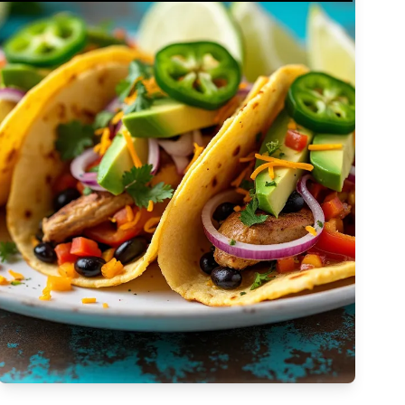
Complex
Vegetarian
Dairy-free
Egg-free
High Cost
Tree-nut-free
Sulfite-free
Apply Filters
Low-sodium
High
Low-saturated-fat
Low-cholesterol
High