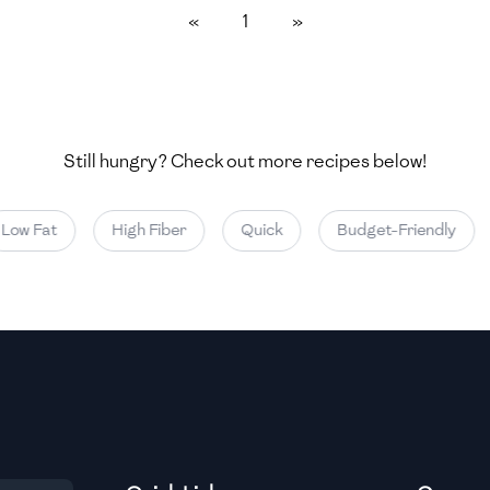
«
1
»
Medium
Medium
Still hungry? Check out more recipes below!
Medium
ow Fat
High Fiber
Quick
Budget-Friendly
Medium
Medium
Medium