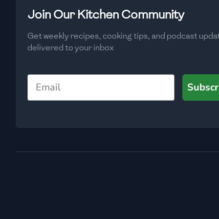
Low
🇧🇬
Bulgaria
Join Our Kitchen Community
Carbs
(
g
)
🇰🇭
Cambodia
Get weekly recipes, cooking tips, and podcast upda
Low
delivered to your inbox
🇨🇲
Cameroon
🇨🇦
Canada
Email
Subscr
🇨🇱
Chile
🇨🇳
China
🇨🇴
Colombia
🇨🇷
Costa Rica
🇭🇷
Croatia
🇨🇺
Cuba