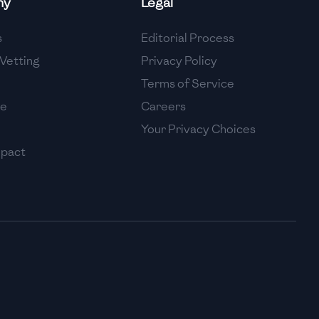
ny
Legal
High
s
Editorial Process
High
Vetting
Privacy Policy
Terms of Service
se
Careers
Your Privacy Choices
mpact