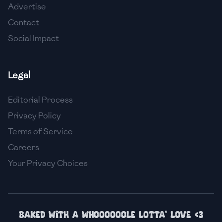
Advertise
🇮🇸
Iceland
Contact
🇮🇳
India
Social Impact
🇮🇩
Indonesia
Legal
🇮🇷
Iran
🇮🇶
Iraq
Editorial Process
Privacy Policy
🇮🇪
Ireland
Terms of Service
🇮🇱
Israel
Careers
Your Privacy Choices
🇮🇹
Italy
🇯🇲
Jamaica
🇯🇵
Japan
Baked with a whoooooole lotta' love <3