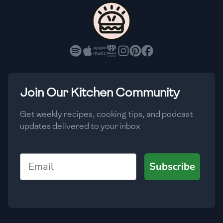
🇨🇾
Cyprus
🇨🇿
Czech Republic
🇩🇰
Denmark
🇩🇴
Dominican Republic
Join Our Kitchen Community
🇪🇨
Ecuador
Get weekly recipes, cooking tips, and podcast
updates delivered to your inbox
🇪🇬
Egypt
🇸🇻
El Salvador
Email
Subscribe
🇪🇪
Estonia
🇪🇹
Ethiopia
🇫🇮
Finland