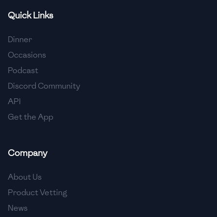
Quick Links
🇫🇷
France
🇬🇪
Georgia
Dinner
Occasions
🇩🇪
Germany
Podcast
🇬🇭
Ghana
Discord Community
🇬🇷
Greece
API
Get the App
🇬🇹
Guatemala
🇭🇹
Haiti
Company
🇭🇳
Honduras
About Us
🇭🇰
Hong Kong
Product Vetting
🇭🇺
Hungary
News