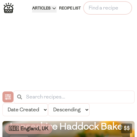
ARTICLES
RECIPE LIST
Lancashire Haddock Bake
$$
🇬🇧
England, UK
Meal Information