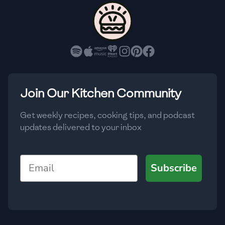
🇨🇾
Cyprus
🇨🇿
Czech Republic
🇩🇰
Denmark
🇩🇴
Dominican Republic
Join Our Kitchen Community
🇪🇨
Ecuador
Get weekly recipes, cooking tips, and podcast
updates delivered to your inbox
🇪🇬
Egypt
🇸🇻
El Salvador
Email
Subscribe
🇪🇪
Estonia
🇪🇹
Ethiopia
🇫🇮
Finland