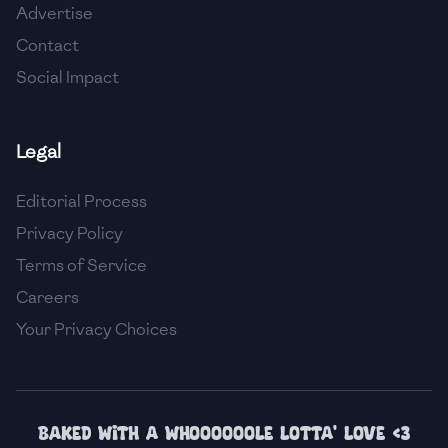
Advertise
🇮🇸
Iceland
Contact
🇮🇳
India
Social Impact
🇮🇩
Indonesia
Legal
🇮🇷
Iran
🇮🇶
Iraq
Editorial Process
Privacy Policy
🇮🇪
Ireland
Terms of Service
🇮🇱
Israel
Careers
Your Privacy Choices
🇮🇹
Italy
🇯🇲
Jamaica
🇯🇵
Japan
Baked with a whoooooole lotta' love <3