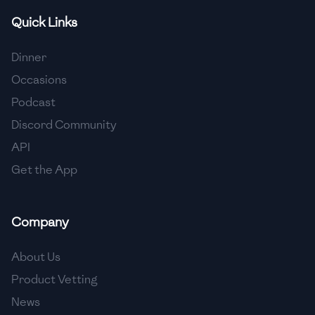
Quick Links
🇫🇷
France
🇬🇪
Georgia
Dinner
Occasions
🇩🇪
Germany
Podcast
🇬🇭
Ghana
Discord Community
🇬🇷
Greece
API
Get the App
🇬🇹
Guatemala
🇭🇹
Haiti
Company
🇭🇳
Honduras
About Us
🇭🇰
Hong Kong
Product Vetting
🇭🇺
Hungary
News