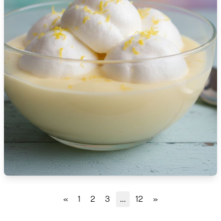
🇹🇿
Tanzania
🇹🇭
Thailand
🇹🇳
Tunisia
🇹🇷
Turkey
🇺🇬
Uganda
🇺🇦
Ukraine
🇦🇪
United Arab Emirates
🇬🇧
United Kingdom
🇺🇸
United States
«
1
2
3
...
12
»
🇺🇾
Uruguay