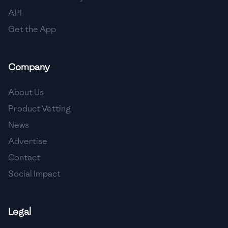
API
Get the App
Company
About Us
Product Vetting
News
Advertise
Contact
Social Impact
Legal