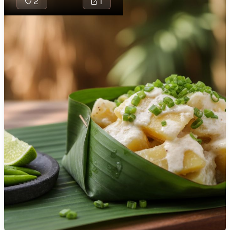
2
1
🇯🇴
Jordan
🇰🇿
Kazakhstan
🇰🇪
Kenya
🇰🇼
Kuwait
Solwara Sipsup is
🇱🇻
Latvia
fragrant Papua 
🇱🇧
Lebanon
Guinean coconut
seafood soup br
🇱🇾
Libya
with fish, prawns,
🇱🇹
Lithuania
mussels, brighten
lime, lemongrass,
🇱🇺
Luxembourg
ginger. Root veg
like sweet potato
🇲🇰
Macedonia
taro make it heart