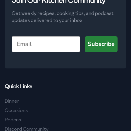
Join Our Kitchen Community
Get weekly recipes, cooking tips, and podcast
updates delivered to your inbox
Email
Subscribe
Quick Links
Dinner
Occasions
Podcast
Discord Community