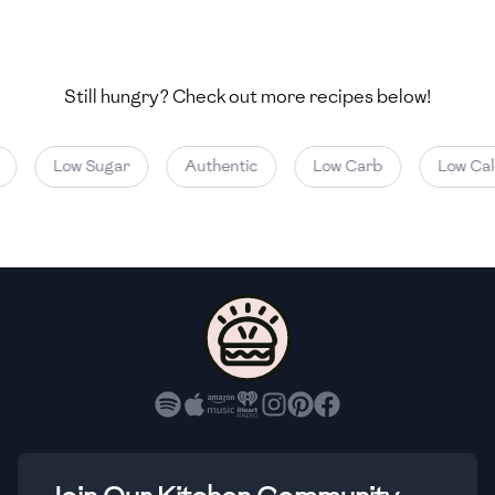
🇺🇿
Uzbekistan
🇻🇪
Venezuela
Still hungry? Check out more recipes below!
🇻🇳
Vietnam
🇾🇪
Yemen
Low Sugar
Authentic
Low Carb
Low Calor
🇿🇼
Zimbabwe