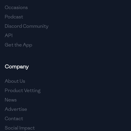
Occasions
🇨🇾
Cyprus
Podcast
🇨🇿
Czech Republic
Discord Community
API
🇩🇰
Denmark
Get the App
🇩🇴
Dominican Republic
🇪🇨
Ecuador
Company
🇪🇬
Egypt
About Us
🇸🇻
El Salvador
Product Vetting
News
🇪🇪
Estonia
Advertise
🇪🇹
Ethiopia
Contact
🇫🇮
Finland
Social Impact