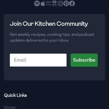
🇧🇷
Brazil
Low
🇧🇬
Bulgaria
Medium
High
Carbs
(
g
)
Join Our Kitchen Community
🇰🇭
Cambodia
Low
Medium
High
🇨🇲
Cameroon
Get weekly recipes, cooking tips, and podcast
updates delivered to your inbox
🇨🇦
Canada
🇨🇱
Chile
Email
Subscribe
🇨🇳
China
🇨🇴
Colombia
🇨🇷
Costa Rica
Quick Links
🇭🇷
Croatia
Dinner
🇨🇺
Cuba