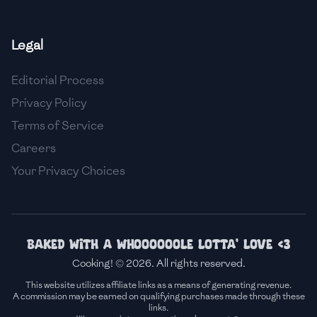
🇫🇷
France
Legal
🇬🇪
Georgia
Editorial Process
🇩🇪
Germany
Privacy Policy
🇬🇭
Ghana
Terms of Service
🇬🇷
Greece
Careers
Your Privacy Choices
🇬🇹
Guatemala
🇭🇹
Haiti
🇭🇳
Honduras
Baked with a whoooooole lotta' love <3
Cooking! © 2026. All rights reserved.
🇭🇰
Hong Kong
This website utilizes affiliate links as a means of generating revenue.
A commission may be earned on qualifying purchases made through these
🇭🇺
Hungary
links.