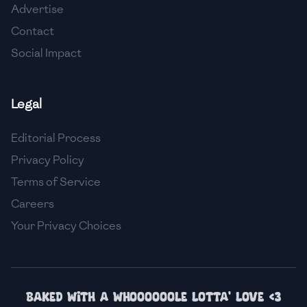
Advertise
🇮🇸
Iceland
Contact
🇮🇳
India
Social Impact
🇮🇩
Indonesia
Legal
🇮🇷
Iran
🇮🇶
Iraq
Editorial Process
Privacy Policy
🇮🇪
Ireland
Terms of Service
🇮🇱
Israel
Careers
Your Privacy Choices
🇮🇹
Italy
🇯🇲
Jamaica
🇯🇵
Japan
Baked with a whoooooole lotta' love <3