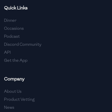
Quick Links
🇫🇷
France
🇬🇪
Georgia
Dinner
Occasions
🇩🇪
Germany
Podcast
🇬🇭
Ghana
Discord Community
🇬🇷
Greece
API
Get the App
🇬🇹
Guatemala
🇭🇹
Haiti
Company
🇭🇳
Honduras
About Us
🇭🇰
Hong Kong
Product Vetting
🇭🇺
Hungary
News