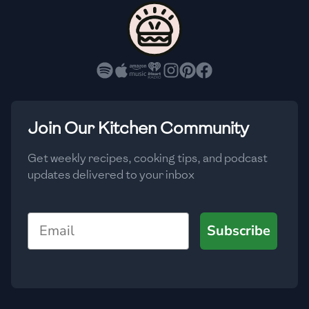
🇨🇾
Cyprus
🇨🇿
Czech Republic
🇩🇰
Denmark
🇩🇴
Dominican Republic
Join Our Kitchen Community
🇪🇨
Ecuador
Get weekly recipes, cooking tips, and podcast
updates delivered to your inbox
🇪🇬
Egypt
🇸🇻
El Salvador
Email
Subscribe
🇪🇪
Estonia
🇪🇹
Ethiopia
🇫🇮
Finland