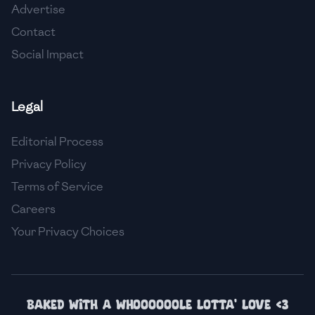
Advertise
🇮🇸
Iceland
Contact
🇮🇳
India
Social Impact
🇮🇩
Indonesia
Legal
🇮🇷
Iran
🇮🇶
Iraq
Editorial Process
Privacy Policy
🇮🇪
Ireland
Terms of Service
🇮🇱
Israel
Careers
Your Privacy Choices
🇮🇹
Italy
🇯🇲
Jamaica
🇯🇵
Japan
Baked with a whoooooole lotta' love <3