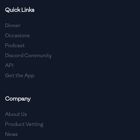
Quick Links
🇫🇷
France
🇬🇪
Georgia
Dinner
Occasions
🇩🇪
Germany
Podcast
🇬🇭
Ghana
Discord Community
🇬🇷
Greece
API
Get the App
🇬🇹
Guatemala
🇭🇹
Haiti
Company
🇭🇳
Honduras
About Us
🇭🇰
Hong Kong
Product Vetting
🇭🇺
Hungary
News