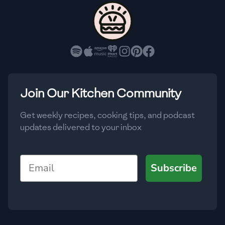
🇨🇾
Cyprus
🇨🇿
Czech Republic
🇩🇰
Denmark
🇩🇴
Dominican Republic
Join Our Kitchen Community
🇪🇨
Ecuador
Get weekly recipes, cooking tips, and podcast
updates delivered to your inbox
🇪🇬
Egypt
🇸🇻
El Salvador
Email
Subscribe
🇪🇪
Estonia
🇪🇹
Ethiopia
🇫🇮
Finland