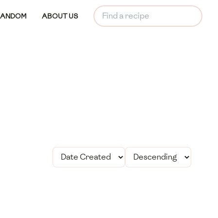
RANDOM
ABOUT US