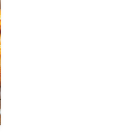
Moderate
Vegan
Gluten-free
Soy-free
Moderate Cost
Shellfish-free
Sesame-free
Sugar-free
Medium
Low-sugar
Low-trans-fat
Medium