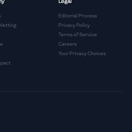
ny
Legal
High
s
Editorial Process
High
Vetting
Privacy Policy
Terms of Service
se
Careers
Your Privacy Choices
mpact