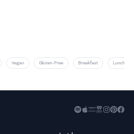
High
High
High
Vegan
Gluten-Free
Breakfast
Lunch
High
High
High