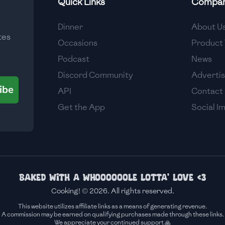
Quick Links
Compa
Medium
Dinner
About U
tes
Medium
Occasions
Product 
Podcast
News
Discord Community
Adverti
ibe
API
Contact
Get the App
Social I
Baked with a whoooooole lotta' love <3
Cooking! © 2026. All rights reserved.
This website utilizes affiliate links as a means of generating revenue.
A commission may be earned on qualifying purchases made through these links.
We appreciate your continued support 🙏