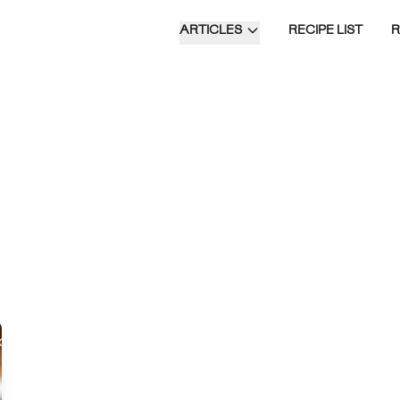
ARTICLES
RECIPE LIST
Khuurshuur Dumplings are traditional
Mongolian snacks, featuring a savory
filling of ground beef, onion, and
spices encased in a crispy, fried
dough.
Time of Day