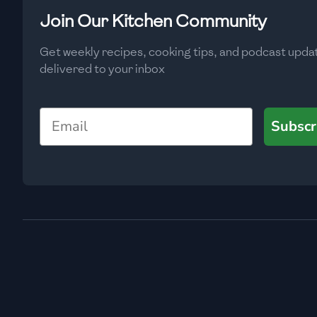
Low
🇧🇬
Bulgaria
Join Our Kitchen Community
Carbs
(
g
)
🇰🇭
Cambodia
Get weekly recipes, cooking tips, and podcast upda
Low
delivered to your inbox
🇨🇲
Cameroon
🇨🇦
Canada
Email
Subscr
🇨🇱
Chile
🇨🇳
China
🇨🇴
Colombia
🇨🇷
Costa Rica
🇭🇷
Croatia
🇨🇺
Cuba