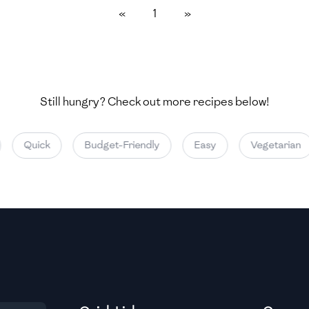
«
1
»
Medium
Medium
Still hungry? Check out more recipes below!
Medium
Quick
Budget-Friendly
Easy
Vegetarian
Medium
Medium
Medium