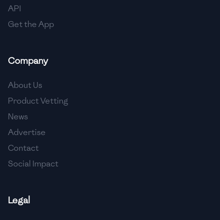
API
Get the App
Company
About Us
Product Vetting
News
Advertise
Contact
Social Impact
Legal