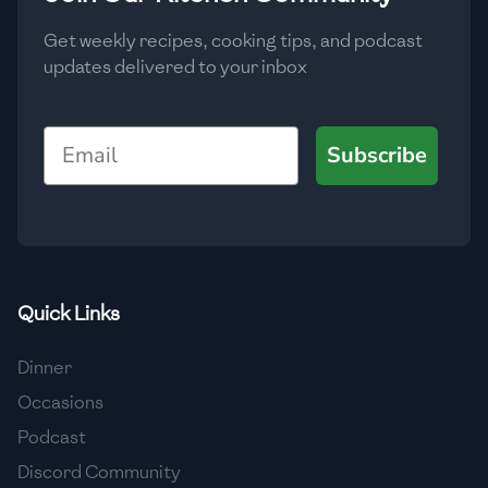
Get weekly recipes, cooking tips, and podcast
updates delivered to your inbox
Email
Subscribe
Quick Links
Dinner
Occasions
Podcast
Discord Community