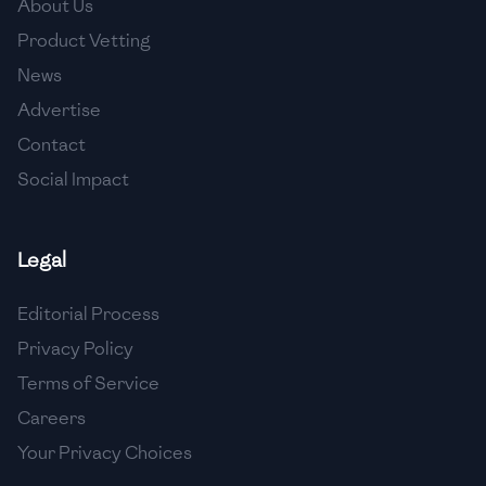
About Us
🇯🇴
Jordan
Product Vetting
🇰🇿
Kazakhstan
News
Advertise
🇰🇪
Kenya
Contact
🇰🇼
Kuwait
Social Impact
🇱🇻
Latvia
🇱🇧
Lebanon
Legal
🇱🇾
Libya
Editorial Process
Privacy Policy
🇱🇹
Lithuania
Terms of Service
🇱🇺
Luxembourg
Careers
🇲🇰
Macedonia
Your Privacy Choices