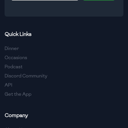
🇮🇸
Iceland
🇮🇳
India
🇮🇩
Indonesia
Quick Links
🇮🇷
Iran
Dinner
🇮🇶
Iraq
Occasions
Podcast
🇮🇪
Ireland
Discord Community
🇮🇱
Israel
API
Get the App
🇮🇹
Italy
🇯🇲
Jamaica
Company
🇯🇵
Japan