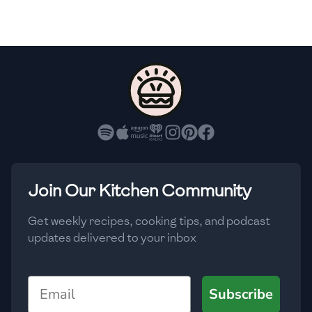
🇫🇷
France
🇬🇪
Georgia
🇩🇪
Germany
🇬🇭
Ghana
🇬🇷
Greece
🇬🇹
Guatemala
Join Our Kitchen Community
🇭🇹
Haiti
Get weekly recipes, cooking tips, and podcast
🇭🇳
Honduras
updates delivered to your inbox
🇭🇰
Hong Kong
Email
Subscribe
🇭🇺
Hungary