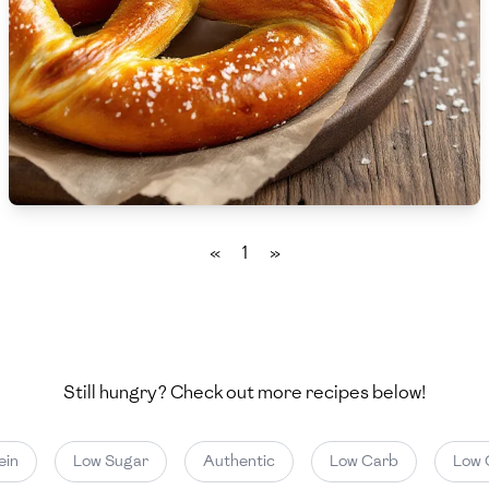
🇨🇾
Cyprus
🇨🇿
Czech Republic
🇩🇰
Denmark
🇩🇴
Dominican Republic
🇪🇨
Ecuador
«
1
»
🇪🇬
Egypt
🇸🇻
El Salvador
🇪🇪
Estonia
Still hungry? Check out more recipes below!
🇪🇹
Ethiopia
in
Low Sugar
Authentic
Low Carb
Low C
🇫🇮
Finland