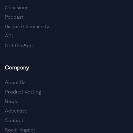
Occasions
🇨🇾
Cyprus
Podcast
🇨🇿
Czech Republic
Discord Community
API
🇩🇰
Denmark
Get the App
🇩🇴
Dominican Republic
🇪🇨
Ecuador
Company
🇪🇬
Egypt
About Us
🇸🇻
El Salvador
Product Vetting
News
🇪🇪
Estonia
Advertise
🇪🇹
Ethiopia
Contact
🇫🇮
Finland
Social Impact