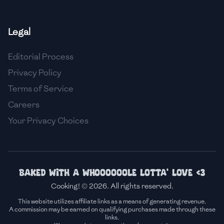
🇫🇷
France
Legal
🇬🇪
Georgia
Editorial Process
🇩🇪
Germany
Privacy Policy
🇬🇭
Ghana
Terms of Service
🇬🇷
Greece
Careers
Your Privacy Choices
🇬🇹
Guatemala
🇭🇹
Haiti
🇭🇳
Honduras
Baked with a whoooooole lotta' love <3
Cooking! © 2026. All rights reserved.
🇭🇰
Hong Kong
This website utilizes affiliate links as a means of generating revenue.
A commission may be earned on qualifying purchases made through these
🇭🇺
Hungary
links.