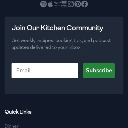
🇧🇷
Brazil
Low
🇧🇬
Bulgaria
Medium
High
Carbs
(
g
)
Join Our Kitchen Community
🇰🇭
Cambodia
Low
Medium
High
🇨🇲
Cameroon
Get weekly recipes, cooking tips, and podcast
updates delivered to your inbox
🇨🇦
Canada
🇨🇱
Chile
Email
Subscribe
🇨🇳
China
🇨🇴
Colombia
🇨🇷
Costa Rica
Quick Links
🇭🇷
Croatia
Dinner
🇨🇺
Cuba