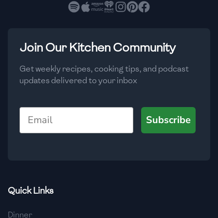
🇧🇷
Brazil
Low
🇧🇬
Bulgaria
Medium
High
Carbs
(
g
)
Join Our Kitchen Community
🇰🇭
Cambodia
Low
Medium
High
🇨🇲
Cameroon
Get weekly recipes, cooking tips, and podcast
updates delivered to your inbox
🇨🇦
Canada
🇨🇱
Chile
Email
Subscribe
🇨🇳
China
🇨🇴
Colombia
🇨🇷
Costa Rica
Quick Links
🇭🇷
Croatia
Dinner
🇨🇺
Cuba