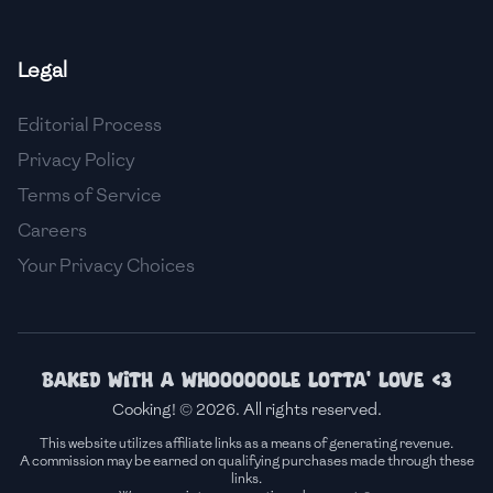
🇫🇷
France
Legal
🇬🇪
Georgia
Editorial Process
🇩🇪
Germany
Privacy Policy
🇬🇭
Ghana
Terms of Service
🇬🇷
Greece
Careers
Your Privacy Choices
🇬🇹
Guatemala
🇭🇹
Haiti
🇭🇳
Honduras
Baked with a whoooooole lotta' love <3
Cooking! © 2026. All rights reserved.
🇭🇰
Hong Kong
This website utilizes affiliate links as a means of generating revenue.
A commission may be earned on qualifying purchases made through these
🇭🇺
Hungary
links.