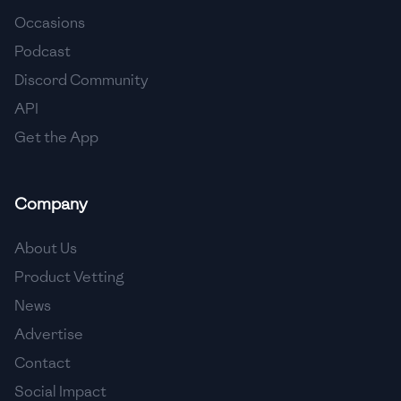
Occasions
🇨🇾
Cyprus
Podcast
🇨🇿
Czech Republic
Discord Community
API
🇩🇰
Denmark
Get the App
🇩🇴
Dominican Republic
🇪🇨
Ecuador
Company
🇪🇬
Egypt
About Us
🇸🇻
El Salvador
Product Vetting
News
🇪🇪
Estonia
Advertise
🇪🇹
Ethiopia
Contact
🇫🇮
Finland
Social Impact