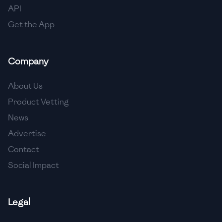
API
Get the App
Company
About Us
Product Vetting
News
Advertise
Contact
Social Impact
Legal