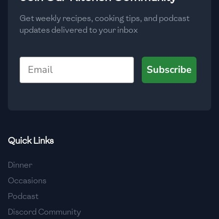
Get weekly recipes, cooking tips, and podcast
updates delivered to your inbox
Email
Subscribe
Quick Links
Dinner
Occasions
Podcast
Discord Community