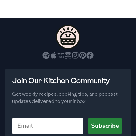
🇸🇮
Slovenia
🇿🇦
South Africa
🇰🇷
South Korea
🇪🇸
Spain
🇱🇰
Sri Lanka
🇸🇩
Sudan
Join Our Kitchen Community
🇸🇪
Sweden
Get weekly recipes, cooking tips, and podcast
updates delivered to your inbox
🇨🇭
Switzerland
🇸🇾
Syria
Email
Subscribe
🇹🇼
Taiwan