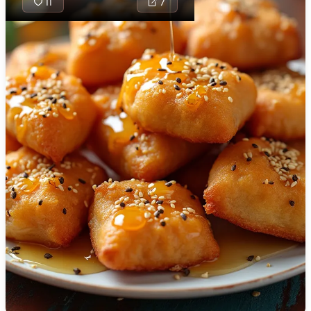
11
7
🇯🇴
Jordan
🇰🇿
Kazakhstan
🇰🇪
Kenya
Chebakia is a
🇰🇼
Kuwait
traditional
Moroccan
🇱🇻
Latvia
sweet pastry,
🇱🇧
Lebanon
typically
enjoyed during
🇱🇾
Libya
Ramadan,
🇱🇹
Lithuania
known for its
delightful blend
🇱🇺
Luxembourg
of flavors
including
🇲🇰
Macedonia
almonds,