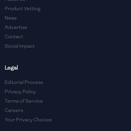
🇺🇿
Uzbekistan
Product Vetting
🇻🇪
Venezuela
News
Advertise
🇻🇳
Vietnam
Contact
🇾🇪
Yemen
Social Impact
🇿🇼
Zimbabwe
Legal
Editorial Process
Privacy Policy
Terms of Service
Careers
Your Privacy Choices