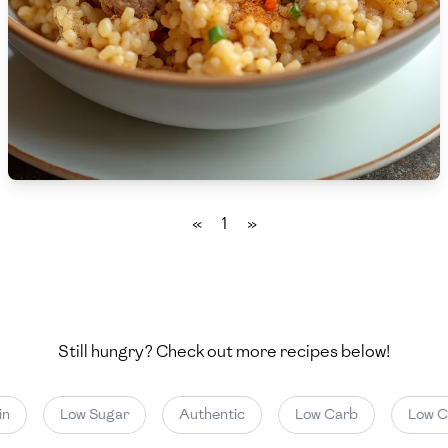
🇵🇱
Poland
🇵🇹
Portugal
🇶🇦
Qatar
🇷🇴
Romania
🇷🇺
Russia
«
1
»
🇸🇦
Saudi Arabia
🇸🇳
Senegal
🇷🇸
Serbia
Still hungry? Check out more recipes below!
🇸🇬
Singapore
Low Sugar
Authentic
Low Carb
Low Cal
🇸🇰
Slovakia