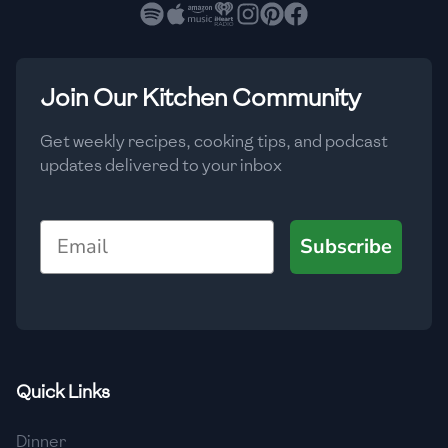
🇧🇷
Brazil
Low
🇧🇬
Bulgaria
Medium
High
Carbs
(
g
)
Join Our Kitchen Community
🇰🇭
Cambodia
Low
Medium
High
🇨🇲
Cameroon
Get weekly recipes, cooking tips, and podcast
updates delivered to your inbox
🇨🇦
Canada
🇨🇱
Chile
Email
Subscribe
🇨🇳
China
🇨🇴
Colombia
🇨🇷
Costa Rica
Quick Links
🇭🇷
Croatia
Dinner
🇨🇺
Cuba