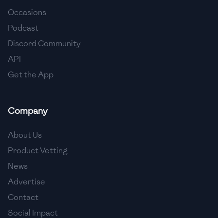
Occasions
🇨🇾
Cyprus
Podcast
🇨🇿
Czech Republic
Discord Community
API
🇩🇰
Denmark
Get the App
🇩🇴
Dominican Republic
🇪🇨
Ecuador
Company
🇪🇬
Egypt
About Us
🇸🇻
El Salvador
Product Vetting
News
🇪🇪
Estonia
Advertise
🇪🇹
Ethiopia
Contact
🇫🇮
Finland
Social Impact