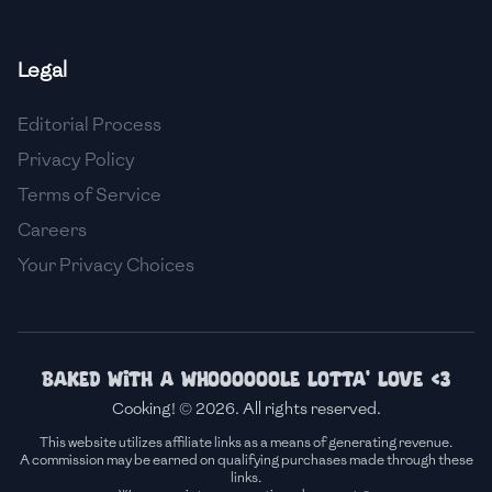
🇫🇷
France
Legal
🇬🇪
Georgia
Editorial Process
🇩🇪
Germany
Privacy Policy
🇬🇭
Ghana
Terms of Service
🇬🇷
Greece
Careers
Your Privacy Choices
🇬🇹
Guatemala
🇭🇹
Haiti
🇭🇳
Honduras
Baked with a whoooooole lotta' love <3
Cooking! © 2026. All rights reserved.
🇭🇰
Hong Kong
This website utilizes affiliate links as a means of generating revenue.
A commission may be earned on qualifying purchases made through these
🇭🇺
Hungary
links.