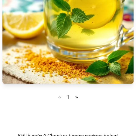
🇫🇷
France
🇬🇪
Georgia
🇩🇪
Germany
🇬🇭
Ghana
🇬🇷
Greece
🇬🇹
Guatemala
🇭🇹
Haiti
«
1
»
🇭🇳
Honduras
🇭🇰
Hong Kong
🇭🇺
Hungary
Still hungry? Check out more recipes below!