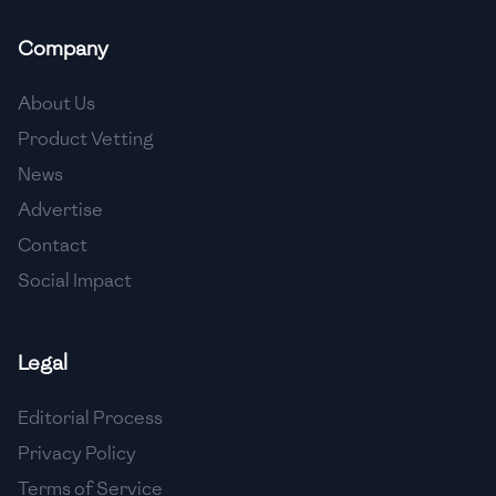
🇲🇬
Madagascar
Company
🇲🇾
Malaysia
About Us
🇲🇹
Malta
Product Vetting
🇲🇽
Mexico
News
🇲🇩
Moldova
Advertise
Contact
🇲🇳
Mongolia
Social Impact
🇲🇪
Montenegro
🇲🇦
Morocco
Legal
🇲🇲
Myanmar
Editorial Process
🇳🇵
Nepal
Privacy Policy
Terms of Service