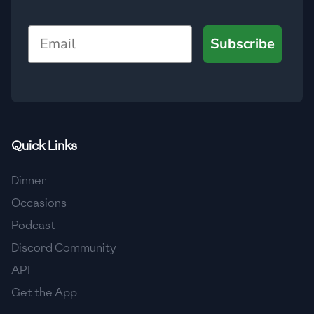
🇯🇴
Jordan
Email
Subscribe
🇰🇿
Kazakhstan
🇰🇪
Kenya
🇰🇼
Kuwait
🇱🇻
Latvia
Quick Links
🇱🇧
Lebanon
Dinner
🇱🇾
Libya
Occasions
Podcast
🇱🇹
Lithuania
Discord Community
🇱🇺
Luxembourg
API
🇲🇰
Macedonia
Get the App