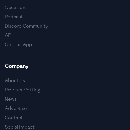
Occasions
🇨🇾
Cyprus
Podcast
🇨🇿
Czech Republic
Discord Community
API
🇩🇰
Denmark
Get the App
🇩🇴
Dominican Republic
🇪🇨
Ecuador
Company
🇪🇬
Egypt
About Us
🇸🇻
El Salvador
Product Vetting
News
🇪🇪
Estonia
Advertise
🇪🇹
Ethiopia
Contact
🇫🇮
Finland
Social Impact