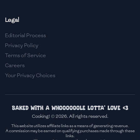
🇫🇷
France
Legal
🇬🇪
Georgia
Editorial Process
🇩🇪
Germany
Privacy Policy
🇬🇭
Ghana
Terms of Service
🇬🇷
Greece
Careers
Your Privacy Choices
🇬🇹
Guatemala
🇭🇹
Haiti
🇭🇳
Honduras
Baked with a whoooooole lotta' love <3
Cooking! © 2026. All rights reserved.
🇭🇰
Hong Kong
This website utilizes affiliate links as a means of generating revenue.
A commission may be earned on qualifying purchases made through these
🇭🇺
Hungary
links.