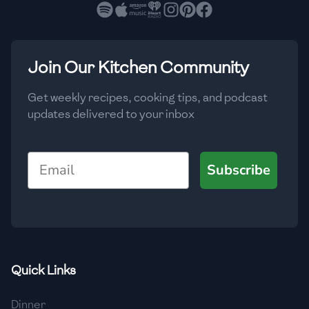
🇧🇷
Brazil
Low
🇧🇬
Bulgaria
Medium
High
Carbs
(
g
)
Join Our Kitchen Community
🇰🇭
Cambodia
Low
Medium
High
🇨🇲
Cameroon
Get weekly recipes, cooking tips, and podcast
updates delivered to your inbox
🇨🇦
Canada
🇨🇱
Chile
Email
Subscribe
🇨🇳
China
🇨🇴
Colombia
🇨🇷
Costa Rica
Quick Links
🇭🇷
Croatia
Dinner
🇨🇺
Cuba