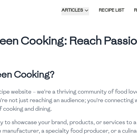
ARTICLES
RECIPE LIST
 Been Cooking: Reach Passi
Been Cooking?
ecipe website – we're a thriving community of food lov
're not just reaching an audience; you're connecting w
f cooking and dining.
y to showcase your brand, products, or services to a
manufacturer, a specialty food producer, or a culina