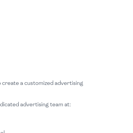
o create a customized advertising
edicated advertising team at:
al.