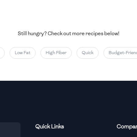
Still hungry? Check out more recipes below!
Low Fat
High Fiber
Quick
Budget-Friendl
Quick Links
Compa