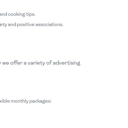
and cooking tips.
ety and positive associations.
we offer a variety of advertising
exible monthly packages: