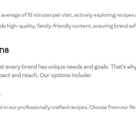
verage of 15 minutes per visit, actively exploring recipes 
de high-quality, family-friendly content, ensuring brand saf
ns
t every brand has unique needs and goals. That's why 
act and reach. Our options include:
s
t in our professionally crafted recipes. Choose from our fl