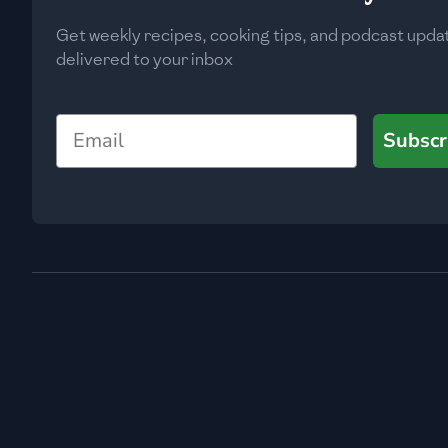
Get weekly recipes, cooking tips, and podcast upda
delivered to your inbox
Email
Subscr