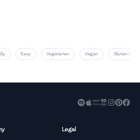
y
Easy
Vegetarian
Vegan
Gluten-Free
ny
Legal