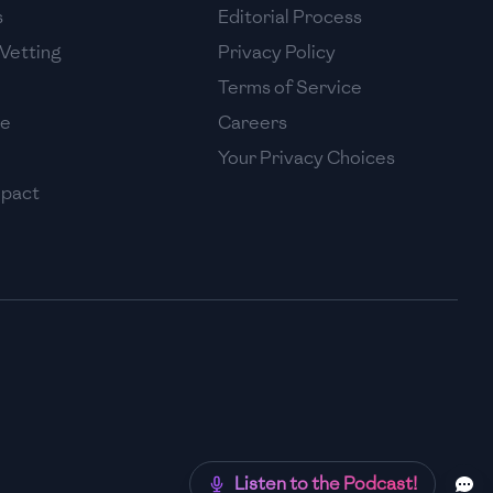
s
Editorial Process
Vetting
Privacy Policy
Terms of Service
se
Careers
Your Privacy Choices
mpact
Listen to the Podcast!