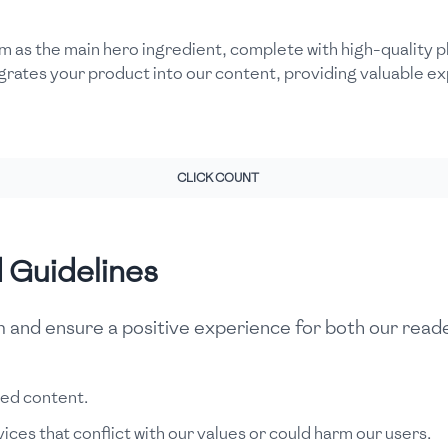
m as the main hero ingredient, complete with high-quality ph
grates your product into our content, providing valuable 
CLICK COUNT
d Guidelines
rm and ensure a positive experience for both our read
red content.
ces that conflict with our values or could harm our users.