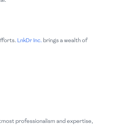
fforts.
LnkDr Inc.
brings a wealth of
utmost professionalism and expertise,