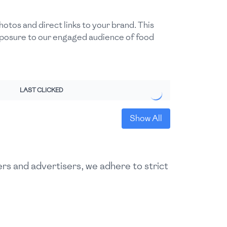
otos and direct links to your brand. This
exposure to our engaged audience of food
LAST CLICKED
Show All
ers and advertisers, we adhere to strict