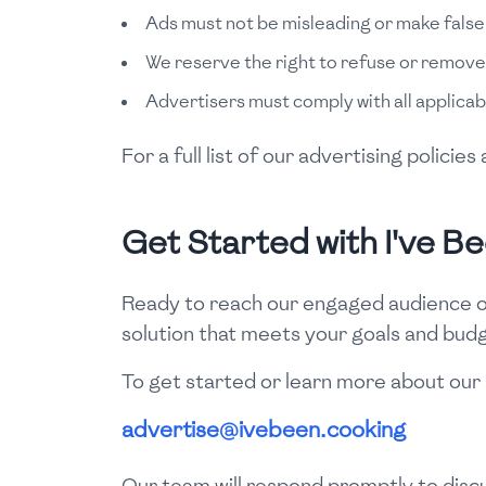
Ads must not be misleading or make false
We reserve the right to refuse or remove
Advertisers must comply with all applicab
For a full list of our advertising polici
Get Started with I've B
Ready to reach our engaged audience of
solution that meets your goals and bud
To get started or learn more about our 
advertise@ivebeen.cooking
Our team will respond promptly to discu