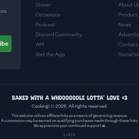
Dinner
About U
tes
Occasions
Product 
Podcast
News
Discord Community
Adverti
ibe
API
Contact
Get the App
Social I
Baked with a whoooooole lotta' love <3
Cooking! © 2026. All rights reserved.
This website utilizes affiliate links as a means of generating revenue.
A commission may be earned on qualifying purchases made through these links.
We appreciate your continued support 🙏
LnkDr