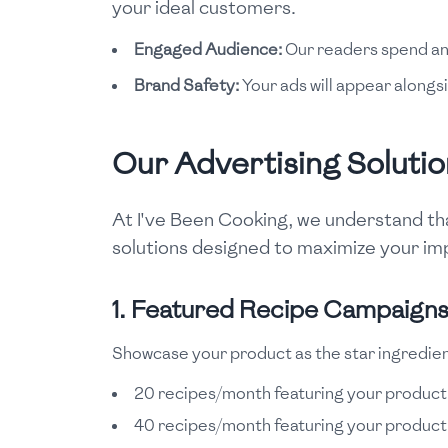
your ideal customers.
Engaged Audience:
Our readers spend an a
Brand Safety:
Your ads will appear alongsi
Our Advertising Solutio
At I've Been Cooking, we understand tha
solutions designed to maximize your imp
1. Featured Recipe Campaign
Showcase your product as the star ingredien
20 recipes/month featuring your product
40 recipes/month featuring your product