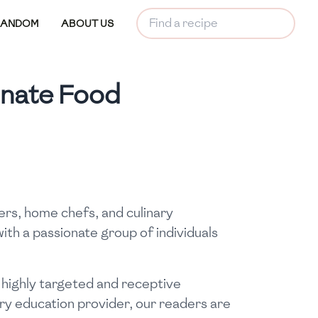
RANDOM
ABOUT US
onate Food
ers, home chefs, and culinary
ith a passionate group of individuals
 highly targeted and receptive
ry education provider, our readers are