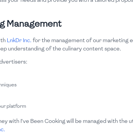
ng Management
ith
LnkDr Inc.
for the management of our marketing e
eep understanding of the culinary content space.
advertisers:
hniques
our platform
ney with I've Been Cooking will be managed with the 
nc.