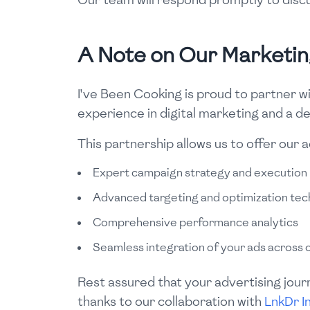
A Note on Our Marketi
I've Been Cooking is proud to partner w
experience in digital marketing and a d
This partnership allows us to offer our 
Expert campaign strategy and execution
Advanced targeting and optimization tec
Comprehensive performance analytics
Seamless integration of your ads across 
Rest assured that your advertising jour
thanks to our collaboration with
LnkDr I