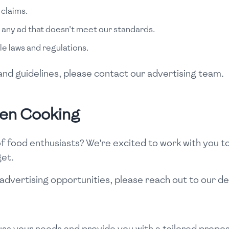
 claims.
 any ad that doesn't meet our standards.
le laws and regulations.
es and guidelines, please contact our advertising team.
een Cooking
 food enthusiasts? We're excited to work with you t
get.
advertising opportunities, please reach out to our d
ss your needs and provide you with a tailored propos