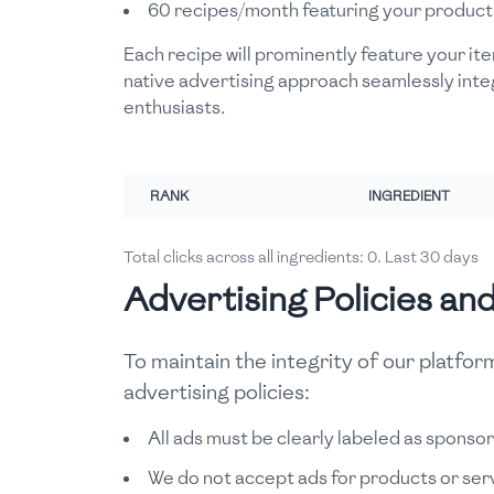
60 recipes/month featuring your product
Each recipe will prominently feature your ite
native advertising approach seamlessly inte
enthusiasts.
RANK
INGREDIENT
Total clicks across all ingredients:
0
. Last 30 days
Advertising Policies an
To maintain the integrity of our platfo
advertising policies:
All ads must be clearly labeled as sponso
We do not accept ads for products or servi