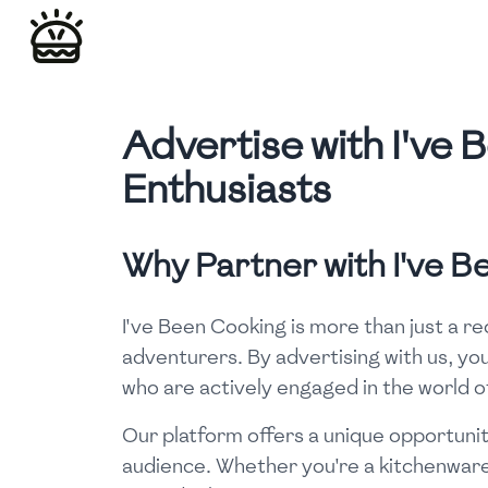
Advertise with I've
Enthusiasts
Why Partner with I've 
I've Been Cooking is more than just a r
adventurers. By advertising with us, you
who are actively engaged in the world o
Our platform offers a unique opportunit
audience. Whether you're a kitchenware 