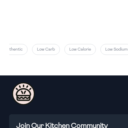
Authentic
Low Carb
Low Calorie
Low Sodium
Join Our Kitchen Community