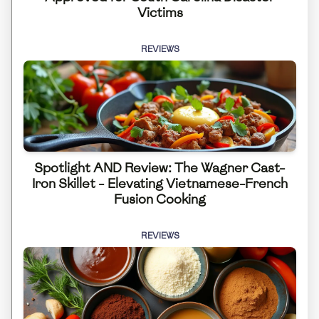
Victims
REVIEWS
Spotlight AND Review: The Wagner Cast-
Iron Skillet - Elevating Vietnamese-French
Fusion Cooking
REVIEWS