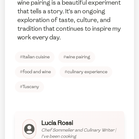
wine pairing is a beautiful experiment
that tells a story. It's an ongoing
exploration of taste, culture, and
tradition that continues to inspire my
work every day.
#
Italian cuisine
#
wine pairing
#
food and wine
#
culinary experience
#
Tuscany
Lucia Rossi
Chef Sommelier and Culinary Writer
|
I've been cooking