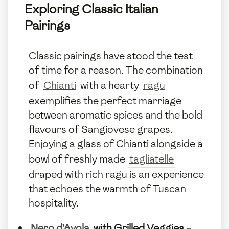
Exploring Classic Italian
Pairings
Classic pairings have stood the test
of time for a reason. The combination
of
Chianti
with a hearty
ragu
exemplifies the perfect marriage
between aromatic spices and the bold
flavours of Sangiovese grapes.
Enjoying a glass of Chianti alongside a
bowl of freshly made
tagliatelle
draped with rich ragu is an experience
that echoes the warmth of Tuscan
hospitality.
Nero d'Avola
with Grilled Veggies
–