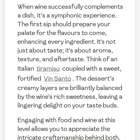
When wine successfully complements
a dish, it’s a symphonic experience.
The first sip should prepare your
palate for the flavours to come,
enhancing every ingredient. It's not
just about taste; it's about aroma,
texture, and aftertaste. Think of an
Italian
tiramisu
coupled with a sweet,
fortified
Vin Santo
. The dessert’s
creamy layers are brilliantly balanced
by the wine's rich sweetness, leaving a
lingering delight on your taste buds.
Engaging with food and wine at this
level allows you to appreciate the
intricate craftsmanship behind both.