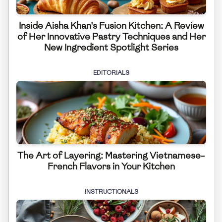
Inside Aisha Khan's Fusion Kitchen: A Review
of Her Innovative Pastry Techniques and Her
New Ingredient Spotlight Series
EDITORIALS
The Art of Layering: Mastering Vietnamese-
French Flavors in Your Kitchen
INSTRUCTIONALS