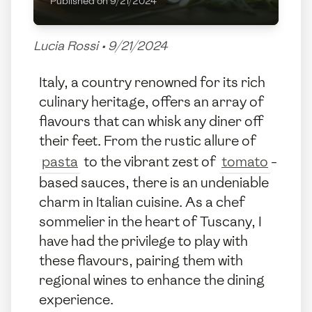
Published on
9/21/2024
Lucia Rossi
•
9/21/2024
Italy, a country renowned for its rich
culinary heritage, offers an array of
flavours that can whisk any diner off
their feet. From the rustic allure of
pasta
to the vibrant zest of
tomato
-
based sauces, there is an undeniable
charm in Italian cuisine. As a chef
sommelier in the heart of Tuscany, I
have had the privilege to play with
these flavours, pairing them with
regional wines to enhance the dining
experience.