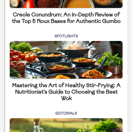
Creole Conundrum: An In-Depth Review of
the Top 5 Roux Bases for Authentic Gumbo
SPOTLIGHTS
Mastering the Art of Healthy Stir-Frying: A
Nutritionist's Guide to Choosing the Best
Wok
EDITORIALS