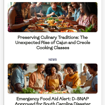
Preserving Culinary Traditions: The
Unexpected Rise of Cajun and Creole
Cooking Classes
NEWS
Emergency Food Aid Alert: D-SNAP
Approved for South Carolina Disaster