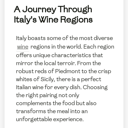
A Journey Through
Italy's Wine Regions
Italy boasts some of the most diverse
wine
regions in the world. Each region
offers unique characteristics that
mirror the local terroir. From the
robust reds of Piedmont to the crisp
whites of Sicily, there is a perfect
Italian wine for every dish. Choosing
the right pairing not only
complements the food but also
transforms the meal into an
unforgettable experience.