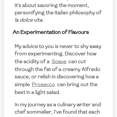
It's about savoring the moment,
personifying the Italian philosophy of
la dolce vita
.
An Experimentation of Flavours
My advice to you is never to shy away
from experimenting. Discover how
the acidity of a
Soave
can cut
through the fat of a creamy Alfredo
sauce, or relish in discovering how a
simple
Prosecco
can bring out the
best in a light salad.
In my journey as a culinary writer and
chef sommelier, I've found that each