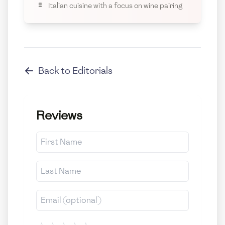
Italian cuisine with a focus on wine pairing
Back to
Editorials
Reviews