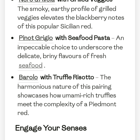
The smoky, earthy profile of grilled
veggies elevates the blackberry notes
of this popular Sicilian red.
Pinot Grigio
with Seafood Pasta
– An
impeccable choice to underscore the
delicate, briny flavours of fresh
seafood
.
Barolo
with Truffle Risotto
– The
harmonious nature of this pairing
showcases how umami-rich truffles
meet the complexity of a Piedmont
red.
Engage Your Senses