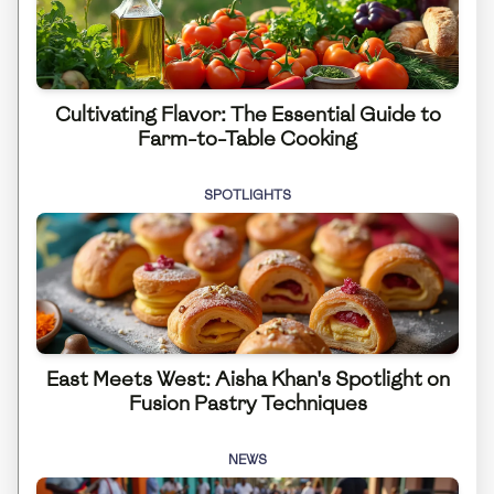
Cultivating Flavor: The Essential Guide to
Farm-to-Table Cooking
SPOTLIGHTS
East Meets West: Aisha Khan's Spotlight on
Fusion Pastry Techniques
NEWS