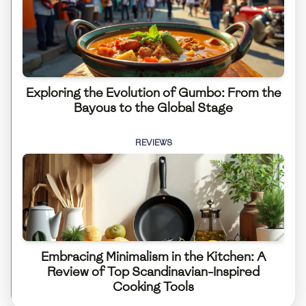
Exploring the Evolution of Gumbo: From the
Bayous to the Global Stage
REVIEWS
Embracing Minimalism in the Kitchen: A
Review of Top Scandinavian-Inspired
Cooking Tools