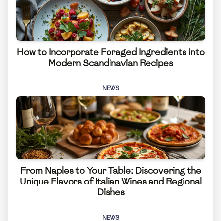
How to Incorporate Foraged Ingredients into
Modern Scandinavian Recipes
NEWS
From Naples to Your Table: Discovering the
Unique Flavors of Italian Wines and Regional
Dishes
NEWS