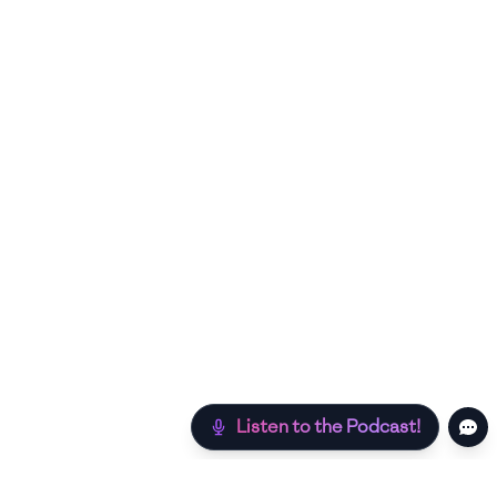
Listen to the Podcast!