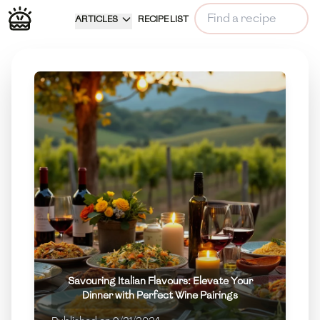
ARTICLES
RECIPE LIST
Savouring Italian Flavours: Elevate Your
Dinner with Perfect Wine Pairings