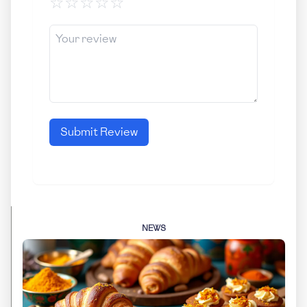
☆
☆
☆
☆
☆
Submit Review
NEWS