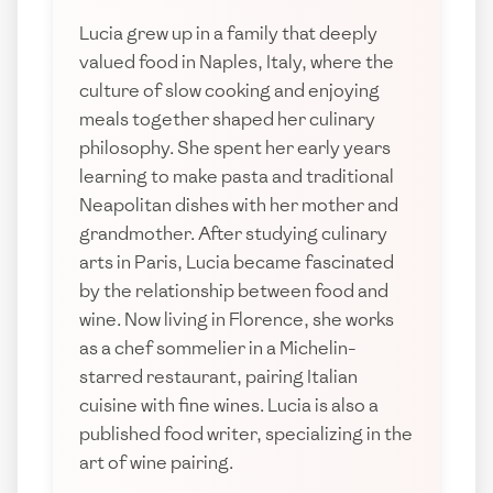
Lucia grew up in a family that deeply
valued food in Naples, Italy, where the
culture of slow cooking and enjoying
meals together shaped her culinary
philosophy. She spent her early years
learning to make pasta and traditional
Neapolitan dishes with her mother and
grandmother. After studying culinary
arts in Paris, Lucia became fascinated
by the relationship between food and
wine. Now living in Florence, she works
as a chef sommelier in a Michelin-
starred restaurant, pairing Italian
cuisine with fine wines. Lucia is also a
published food writer, specializing in the
art of wine pairing.