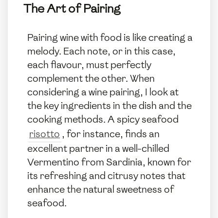
The Art of Pairing
Pairing wine with food is like creating a
melody. Each note, or in this case,
each flavour, must perfectly
complement the other. When
considering a wine pairing, I look at
the key ingredients in the dish and the
cooking methods. A spicy seafood
risotto
, for instance, finds an
excellent partner in a well-chilled
Vermentino from Sardinia, known for
its refreshing and citrusy notes that
enhance the natural sweetness of
seafood.