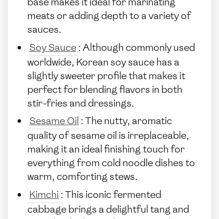
base makes it ideal for marinating
meats or adding depth to a variety of
sauces.
Soy Sauce
: Although commonly used
worldwide, Korean soy sauce has a
slightly sweeter profile that makes it
perfect for blending flavors in both
stir-fries and dressings.
Sesame Oil
: The nutty, aromatic
quality of sesame oil is irreplaceable,
making it an ideal finishing touch for
everything from cold noodle dishes to
warm, comforting stews.
Kimchi
: This iconic fermented
cabbage brings a delightful tang and