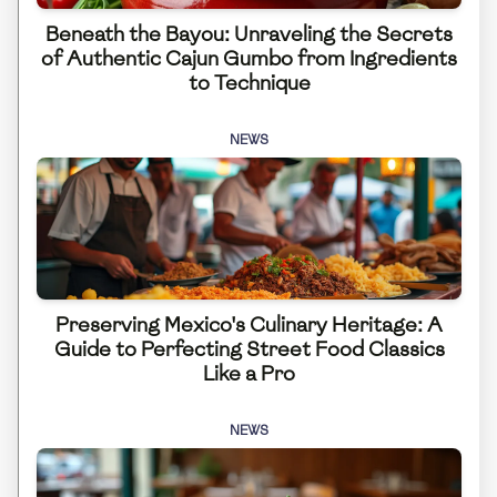
Beneath the Bayou: Unraveling the Secrets
of Authentic Cajun Gumbo from Ingredients
to Technique
NEWS
Preserving Mexico's Culinary Heritage: A
Guide to Perfecting Street Food Classics
Like a Pro
NEWS