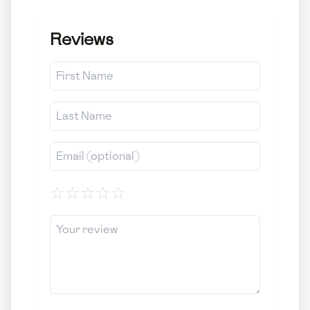
Reviews
☆
☆
☆
☆
☆