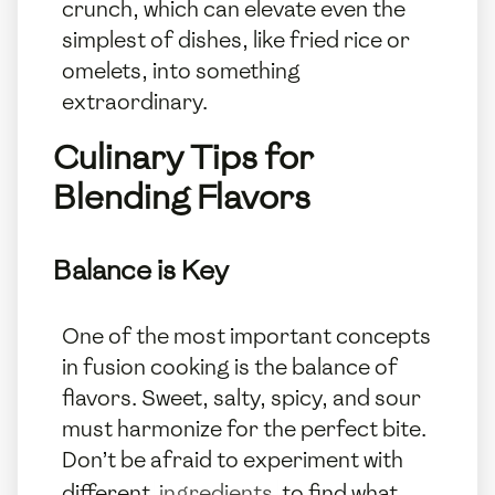
crunch, which can elevate even the
simplest of dishes, like fried rice or
omelets, into something
extraordinary.
Culinary Tips for
Blending Flavors
Balance is Key
One of the most important concepts
in fusion cooking is the balance of
flavors. Sweet, salty, spicy, and sour
must harmonize for the perfect bite.
Don’t be afraid to experiment with
different
ingredients
to find what