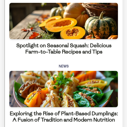
Spotlight on Seasonal Squash: Delicious
Farm-to-Table Recipes and Tips
NEWS
Exploring the Rise of Plant-Based Dumplings:
A Fusion of Tradition and Modern Nutrition