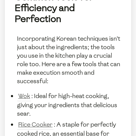
Efficiency and
Perfection
Incorporating Korean techniques isn't
just about the ingredients; the tools
you use in the kitchen play a crucial
role too. Here are a few tools that can
make execution smooth and
successful:
Wok
: Ideal for high-heat cooking,
giving your ingredients that delicious
sear.
Rice Cooker
: A staple for perfectly
cooked rice, an essential base for