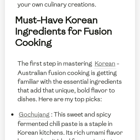
your own culinary creations.
Must-Have Korean
Ingredients for Fusion
Cooking
The first step in mastering
Korean
-
Australian fusion cooking is getting
familiar with the essential ingredients
that add that unique, bold flavor to
dishes. Here are my top picks:
Gochujang
: This sweet and spicy
fermented chili paste is a staple in
Korean kitchens. Its rich umami flavor