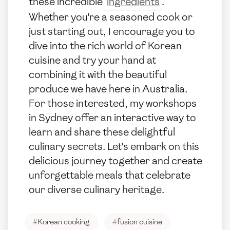
these incredible
ingredients
.
Whether you're a seasoned cook or
just starting out, I encourage you to
dive into the rich world of Korean
cuisine and try your hand at
combining it with the beautiful
produce we have here in Australia.
For those interested, my workshops
in Sydney offer an interactive way to
learn and share these delightful
culinary secrets. Let's embark on this
delicious journey together and create
unforgettable meals that celebrate
our diverse culinary heritage.
#
Korean cooking
#
fusion cuisine