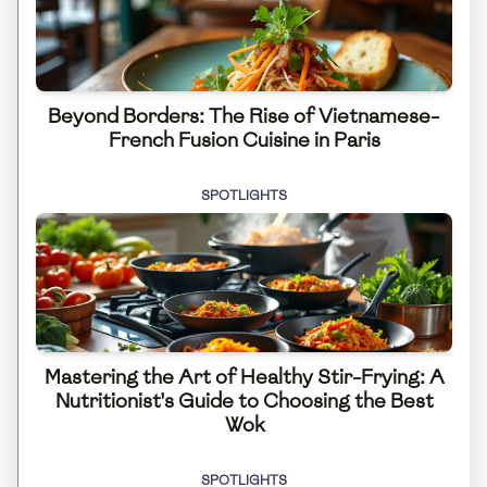
Beyond Borders: The Rise of Vietnamese-
French Fusion Cuisine in Paris
SPOTLIGHTS
Mastering the Art of Healthy Stir-Frying: A
Nutritionist's Guide to Choosing the Best
Wok
SPOTLIGHTS