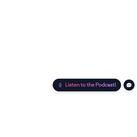
Listen to the Podcast!
Still hungry? Check out more recipes below!