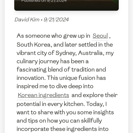
Published on
9/21/2024
David Kim
•
9/21/2024
As someone who grew up in
Seoul
,
South Korea, and later settled in the
vibrant city of Sydney, Australia, my
culinary journey has been a
fascinating blend of tradition and
innovation. This unique fusion has
inspired me to dive deep into
Korean ingredients
and explore their
potential in every kitchen. Today, I
want to share with you some insights
and tips on how you can skillfully
incorporate these ingredients into