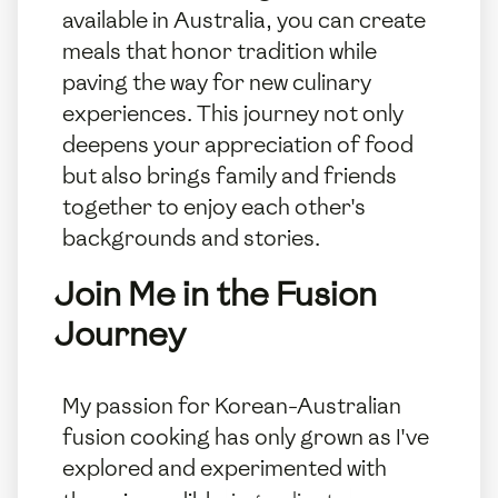
available in Australia, you can create
meals that honor tradition while
paving the way for new culinary
experiences. This journey not only
deepens your appreciation of food
but also brings family and friends
together to enjoy each other's
backgrounds and stories.
Join Me in the Fusion
Journey
My passion for Korean-Australian
fusion cooking has only grown as I've
explored and experimented with