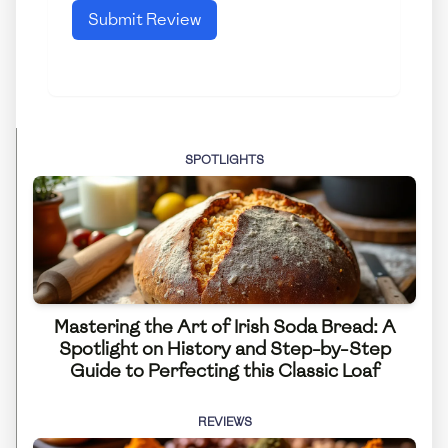
Submit Review
SPOTLIGHTS
Mastering the Art of Irish Soda Bread: A
Spotlight on History and Step-by-Step
Guide to Perfecting this Classic Loaf
REVIEWS