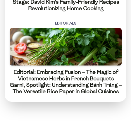
Stage: David Kim's Family-Friendly Recipes
Revolutionizing Home Cooking
EDITORIALS
Editorial: Embracing Fusion – The Magic of
Vietnamese Herbs in French Bouquets
Garni, Spotlight: Understanding Bánh Tráng –
The Versatile Rice Paper in Global Cuisines