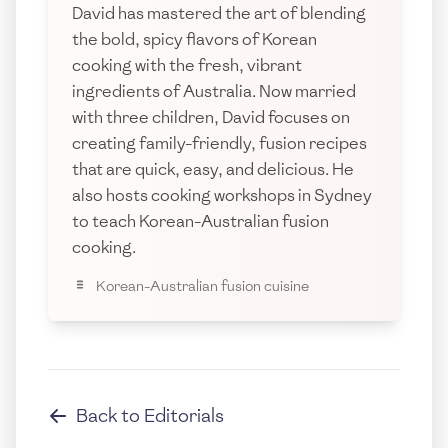
David has mastered the art of blending
the bold, spicy flavors of Korean
cooking with the fresh, vibrant
ingredients of Australia. Now married
with three children, David focuses on
creating family-friendly, fusion recipes
that are quick, easy, and delicious. He
also hosts cooking workshops in Sydney
to teach Korean-Australian fusion
cooking.
Korean-Australian fusion cuisine
Back to
Editorials