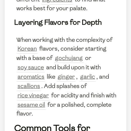
works best for your palate.
Layering Flavors for Depth
When working with the complexity of
Korean
flavors, consider starting
with a base of
gochujang
or
soy sauce
and build upon it with
aromatics
like
ginger
,
garlic
, and
scallions
. Add splashes of
rice vinegar
for acidity and finish with
sesame oil
for a polished, complete
flavor.
Common Tools for