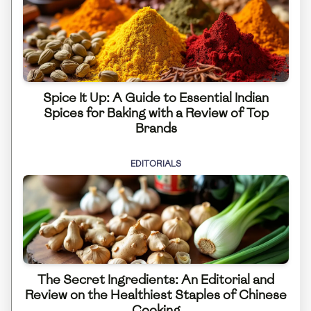
Spice It Up: A Guide to Essential Indian
Spices for Baking with a Review of Top
Brands
EDITORIALS
The Secret Ingredients: An Editorial and
Review on the Healthiest Staples of Chinese
Cooking