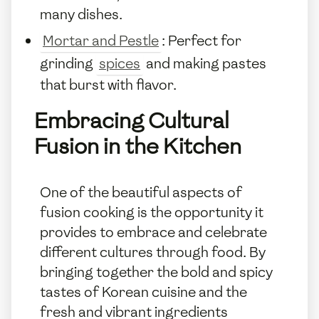
many dishes.
Mortar and Pestle
: Perfect for
grinding
spices
and making pastes
that burst with flavor.
Embracing Cultural
Fusion in the Kitchen
One of the beautiful aspects of
fusion cooking is the opportunity it
provides to embrace and celebrate
different cultures through food. By
bringing together the bold and spicy
tastes of Korean cuisine and the
fresh and vibrant ingredients