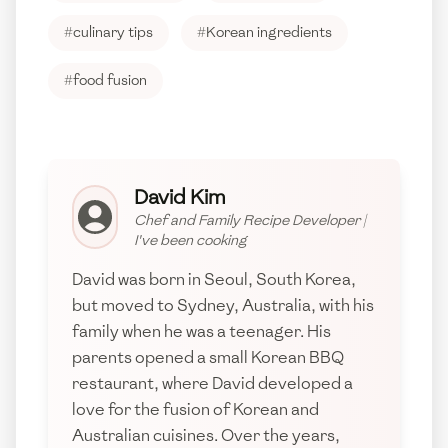
#
culinary tips
#
Korean ingredients
#
food fusion
David Kim
Chef and Family Recipe Developer
|
I've been cooking
David was born in Seoul, South Korea,
but moved to Sydney, Australia, with his
family when he was a teenager. His
parents opened a small Korean BBQ
restaurant, where David developed a
love for the fusion of Korean and
Australian cuisines. Over the years,