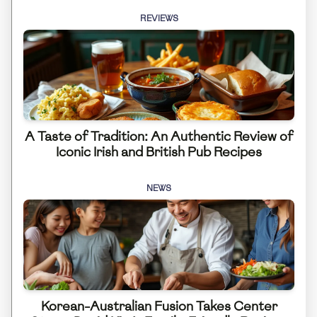
REVIEWS
A Taste of Tradition: An Authentic Review of
Iconic Irish and British Pub Recipes
NEWS
Korean-Australian Fusion Takes Center