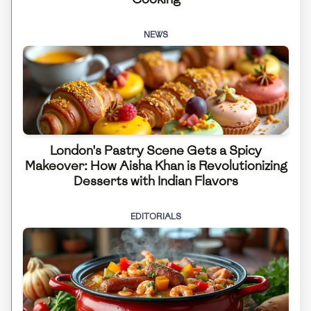
NEWS
London's Pastry Scene Gets a Spicy
Makeover: How Aisha Khan is Revolutionizing
Desserts with Indian Flavors
EDITORIALS