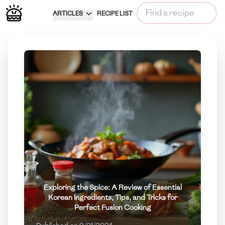
ARTICLES
RECIPE LIST
Exploring the Spice: A Review of Essential
Korean Ingredients, Tips, and Tricks for
Perfect Fusion Cooking